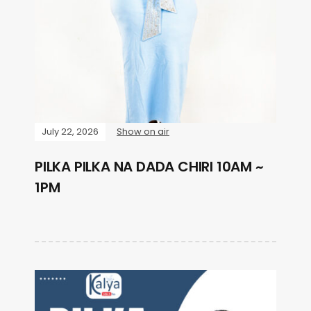
July 22, 2026
Show on air
PILKA PILKA NA DADA CHIRI 10AM ~
1PM