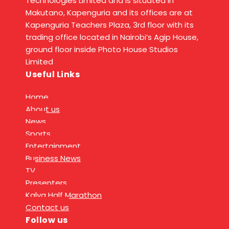
Technologies Limited and is situated in
Makutano, Kapenguria and its offices are at
Kapenguria Teachers Plaza, 3rd floor with its
trading office located in Nairobi’s Agip House,
ground floor inside Photo House Studios
Limited
Useful Links
Home
About us
News
Sports
Entertainment
Business News
TV
Presenters
Kalya Half Marathon
Contact us
Follow us