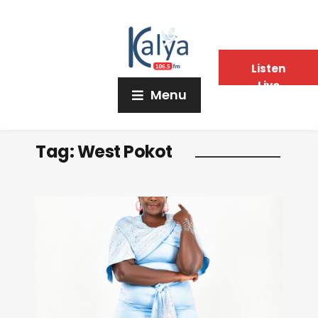
Listen
Live
Menu
Tag:
West Pokot