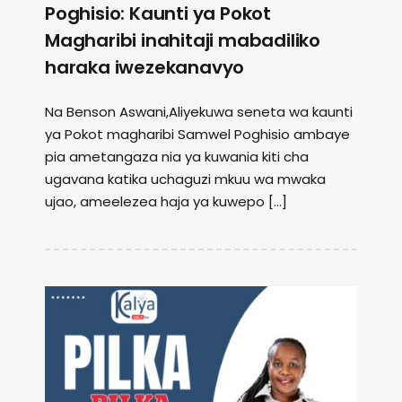
Poghisio: Kaunti ya Pokot
Magharibi inahitaji mabadiliko
haraka iwezekanavyo
Na Benson Aswani,Aliyekuwa seneta wa kaunti
ya Pokot magharibi Samwel Poghisio ambaye
pia ametangaza nia ya kuwania kiti cha
ugavana katika uchaguzi mkuu wa mwaka
ujao, ameelezea haja ya kuwepo […]