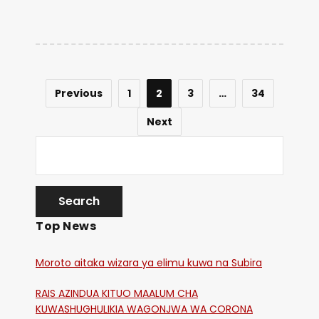
Previous
1
2
3
…
34
Next
Top News
Moroto aitaka wizara ya elimu kuwa na Subira
RAIS AZINDUA KITUO MAALUM CHA
KUWASHUGHULIKIA WAGONJWA WA CORONA