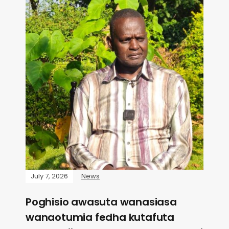
July 7, 2026
News
Poghisio awasuta wanasiasa
wanaotumia fedha kutafuta