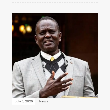
July 6, 2026
News