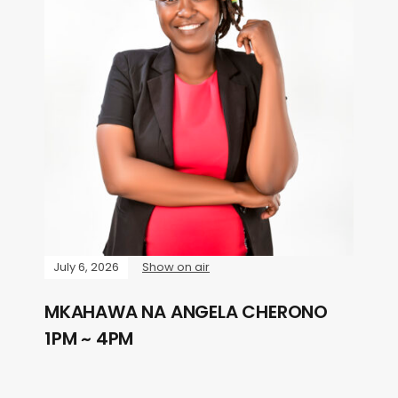
July 6, 2026
Show on air
MKAHAWA NA ANGELA CHERONO
1PM ~ 4PM