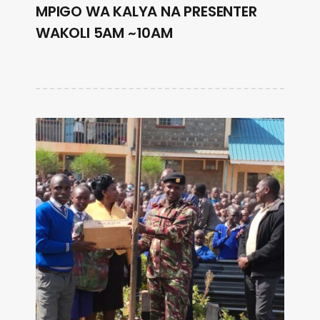
MPIGO WA KALYA NA PRESENTER
WAKOLI 5AM ~10AM