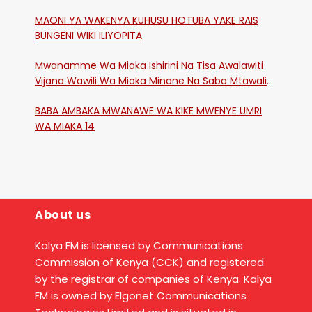
MAONI YA WAKENYA KUHUSU HOTUBA YAKE RAIS
BUNGENI WIKI ILIYOPITA
Mwanamme Wa Miaka Ishirini Na Tisa Awalawiti
Vijana Wawili Wa Miaka Minane Na Saba Mtawalia
Katika Mtaa Wa Shikangania, Kakamega
BABA AMBAKA MWANAWE WA KIKE MWENYE UMRI
WA MIAKA 14
About us
Kalya FM is licensed by Communications
Commission of Kenya (CCK) and registered
by the registrar of companies of Kenya. Kalya
FM is owned by Elgonet Communications