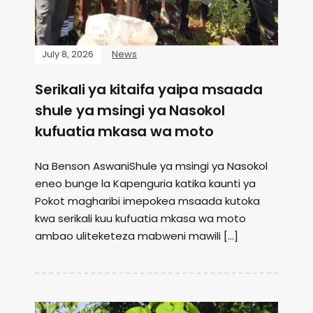
July 8, 2026
News
Serikali ya kitaifa yaipa msaada
shule ya msingi ya Nasokol
kufuatia mkasa wa moto
Na Benson AswaniShule ya msingi ya Nasokol
eneo bunge la Kapenguria katika kaunti ya
Pokot magharibi imepokea msaada kutoka
kwa serikali kuu kufuatia mkasa wa moto
ambao uliteketeza mabweni mawili […]