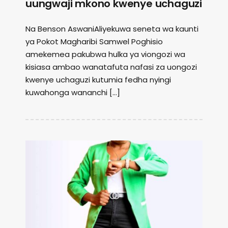
uungwaji mkono kwenye uchaguzi
Na Benson AswaniAliyekuwa seneta wa kaunti
ya Pokot Magharibi Samwel Poghisio
amekemea pakubwa hulka ya viongozi wa
kisiasa ambao wanatafuta nafasi za uongozi
kwenye uchaguzi kutumia fedha nyingi
kuwahonga wananchi […]