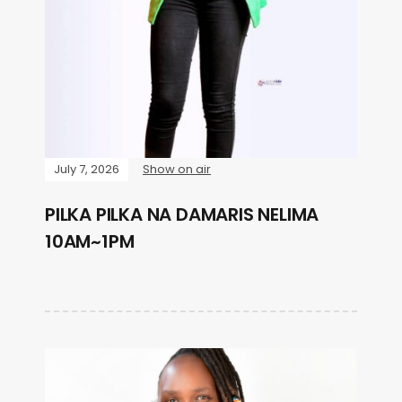
July 7, 2026
Show on air
PILKA PILKA NA DAMARIS NELIMA
10AM~1PM