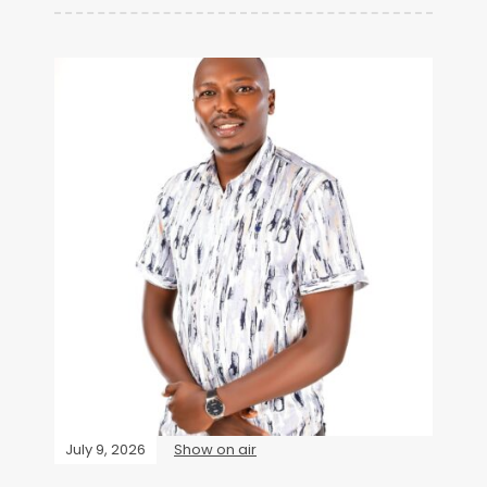
July 9, 2026
Show on air