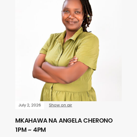
July 2, 2026
Show on air
MKAHAWA NA ANGELA CHERONO
1PM ~ 4PM