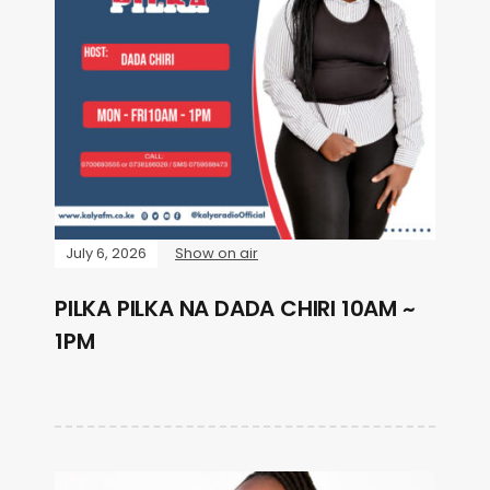
July 6, 2026
Show on air
PILKA PILKA NA DADA CHIRI 10AM ~
1PM