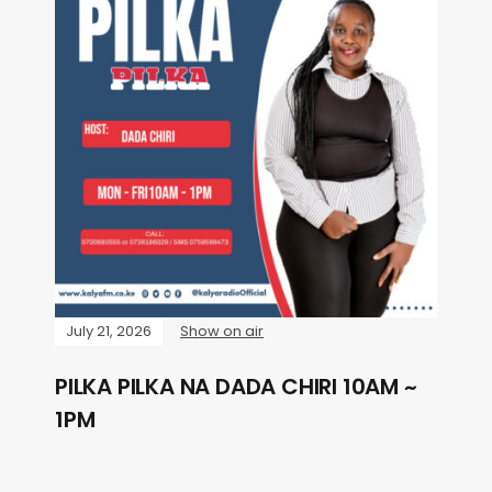
July 21, 2026
Show on air
PILKA PILKA NA DADA CHIRI 10AM ~
1PM