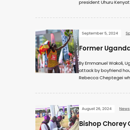
president Uhuru Kenyat
September 5, 2024
Sp
Former Ugandan
By Emmanuel Wakoli, U
attack by boyfriend hou
Rebecca Cheptegei who 
August 26, 2024
News
Bishop Chorey 