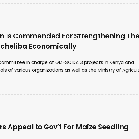
on Is Commended For Strengthening Th
acheliba Economically
ommittee in charge of GIZ-SCIDA 3 projects in Kenya and
ls of various organizations as well as the Ministry of Agricul
 Appeal to Gov’t For Maize Seedling