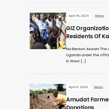
April 18, 2024
News
GIZ Organizati
Residents Of K
Na Benson Aswani The c
Uganda under the officia
in West […]
April 9, 2024
News
Amudat Farmers
Donations