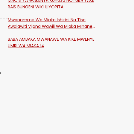
MAONI YA WAKENYA KUHUSU HOTUBA YAKE
RAIS BUNGENI WIKI ILIYOPITA
Mwanamme Wa Miaka Ishirini Na Tisa
Awalawiti Vijana Wawili Wa Miaka Minane
Na Saba Mtawalia Katika Mtaa Wa
BABA AMBAKA MWANAWE WA KIKE MWENYE
Shikangania, Kakamega
UMRI WA MIAKA 14
e