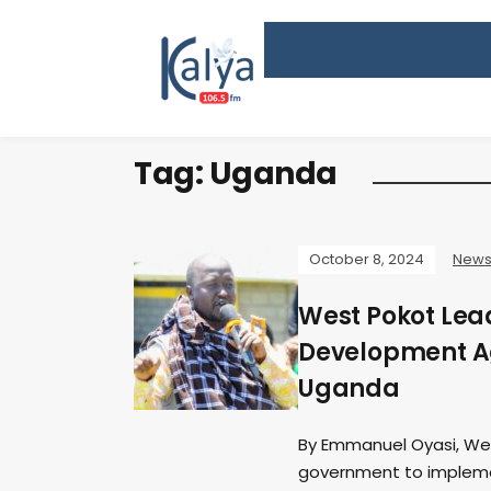
Tag:
Uganda
October 8, 2024
New
West Pokot Le
Development A
Uganda
By Emmanuel Oyasi, Wes
government to implem