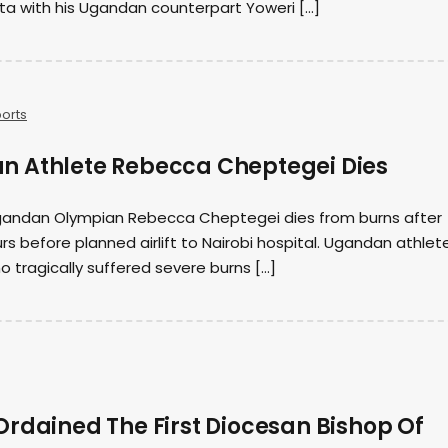
ta with his Ugandan counterpart Yoweri […]
orts
 Athlete Rebecca Cheptegei Dies
gandan Olympian Rebecca Cheptegei dies from burns after
rs before planned airlift to Nairobi hospital. Ugandan athlet
tragically suffered severe burns […]
Ordained The First Diocesan Bishop Of