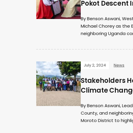
Pokot Descent 
By Benson Aswani, West
Michael Chorey as the 
neighboring Uganda con
July 2, 2024
News
Stakeholders Ho
Climate Change
By Benson Aswani, Lead
County, and neighborin
Moroto District to highli