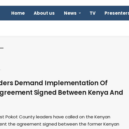
Home
About us
News
TV
Presenter
s
aders Demand Implementation Of
greement Signed Between Kenya And
t Pokot County leaders have called on the Kenyan
ent the agreement signed between the former Kenyan