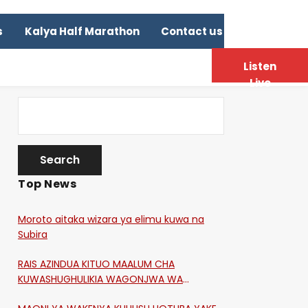
s
Kalya Half Marathon
Contact us
Listen
Live
Top News
Moroto aitaka wizara ya elimu kuwa na
Subira
RAIS AZINDUA KITUO MAALUM CHA
KUWASHUGHULIKIA WAGONJWA WA
CORONA