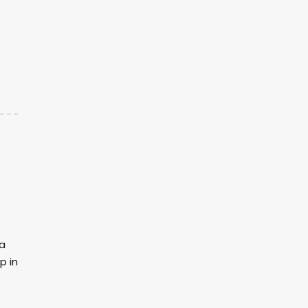
p
na
p in