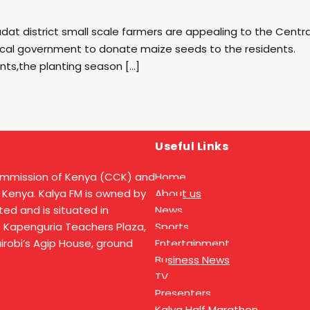
at district small scale farmers are appealing to the Centra
cal government to donate maize seeds to the residents.
nts,the planting season […]
Useful Links
ommission of Kenya (CCK) and
Home
 Kenya. Kalya FM is owned by
About us
ed and is situated in
News
t Kapenguria Teachers Plaza,
Sports
Nairobi’s Agip House, ground
Entertainment
Business News
TV
Presenters
Kalya Half Marathon