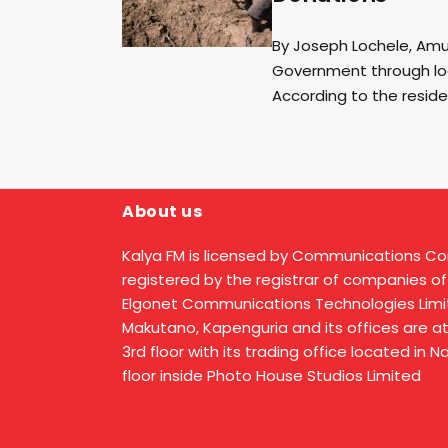
By Joseph Lochele, Amud
Government through lo
According to the reside
About us
Kalya FM is licensed by Communications C
registered by the registrar of companies of
Elgonet Communications Technologies Limit
Makutano, Kapenguria and its offices are a
3rd floor with its trading office located in 
floor inside Photo House Studios Limited