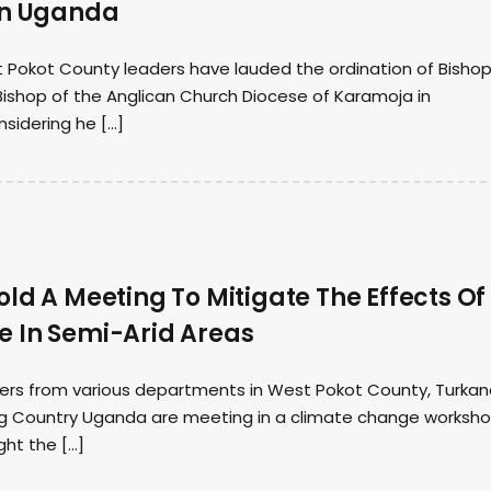
In Uganda
 Pokot County leaders have lauded the ordination of Bisho
Bishop of the Anglican Church Diocese of Karamoja in
sidering he […]
ld A Meeting To Mitigate The Effects Of
 In Semi-Arid Areas
ers from various departments in West Pokot County, Turka
g Country Uganda are meeting in a climate change worksho
ght the […]