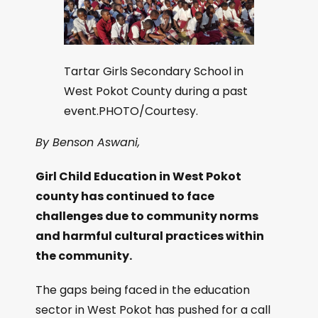
Tartar Girls Secondary School in
West Pokot County during a past
event.PHOTO/Courtesy.
By Benson Aswani,
Girl Child Education in West Pokot
county has continued to face
challenges due to community norms
and harmful cultural practices within
the community.
The gaps being faced in the education
sector in West Pokot has pushed for a call