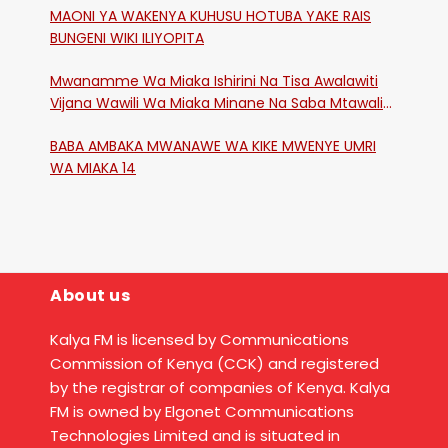
MAONI YA WAKENYA KUHUSU HOTUBA YAKE RAIS
BUNGENI WIKI ILIYOPITA
Mwanamme Wa Miaka Ishirini Na Tisa Awalawiti
Vijana Wawili Wa Miaka Minane Na Saba Mtawalia
Katika Mtaa Wa Shikangania, Kakamega
BABA AMBAKA MWANAWE WA KIKE MWENYE UMRI
WA MIAKA 14
About us
Kalya FM is licensed by Communications
Commission of Kenya (CCK) and registered
by the registrar of companies of Kenya. Kalya
FM is owned by Elgonet Communications
Technologies Limited and is situated in