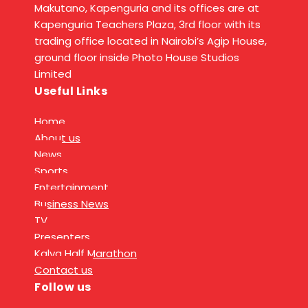
Makutano, Kapenguria and its offices are at
Kapenguria Teachers Plaza, 3rd floor with its
trading office located in Nairobi’s Agip House,
ground floor inside Photo House Studios
Limited
Useful Links
Home
About us
News
Sports
Entertainment
Business News
TV
Presenters
Kalya Half Marathon
Contact us
Follow us