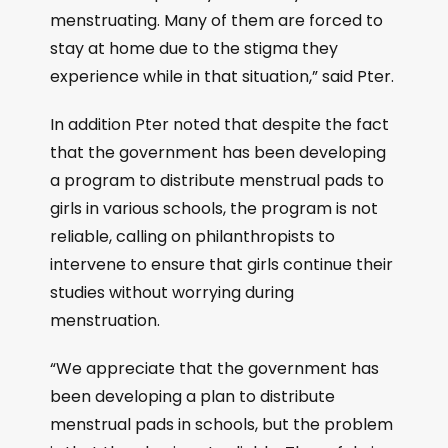
menstruating. Many of them are forced to
stay at home due to the stigma they
experience while in that situation,” said Pter.
In addition Pter noted that despite the fact
that the government has been developing
a program to distribute menstrual pads to
girls in various schools, the program is not
reliable, calling on philanthropists to
intervene to ensure that girls continue their
studies without worrying during
menstruation.
“We appreciate that the government has
been developing a plan to distribute
menstrual pads in schools, but the problem