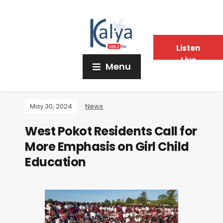
Listen
Live
Menu
May 30, 2024
News
West Pokot Residents Call for
More Emphasis on Girl Child
Education