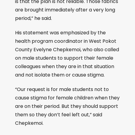
is that the plan is not reliable. Those fabrics
are brought immediately after a very long
period,” he said.
His statement was emphasized by the
health program coordinator in West Pokot
County Evelyne Chepkemoi, who also called
on male students to support their female
colleagues when they are in that situation
and not isolate them or cause stigma.
“Our request is for male students not to
cause stigma for female children when they
are on their period. But they should support
them so they don’t feel left out,” said
Chepkemoi.