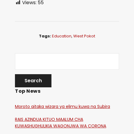
Views:
55
Tags:
Education
,
West Pokot
Top News
Moroto aitaka wizara ya elimu kuwa na Subira
RAIS AZINDUA KITUO MAALUM CHA
KUWASHUGHULIKIA WAGONJWA WA CORONA