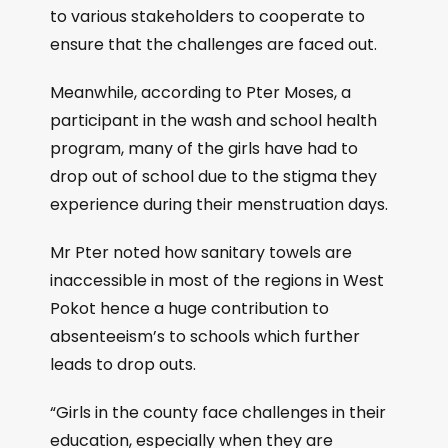
to various stakeholders to cooperate to
ensure that the challenges are faced out.
Meanwhile, according to Pter Moses, a
participant in the wash and school health
program, many of the girls have had to
drop out of school due to the stigma they
experience during their menstruation days.
Mr Pter noted how sanitary towels are
inaccessible in most of the regions in West
Pokot hence a huge contribution to
absenteeism’s to schools which further
leads to drop outs.
“Girls in the county face challenges in their
education, especially when they are