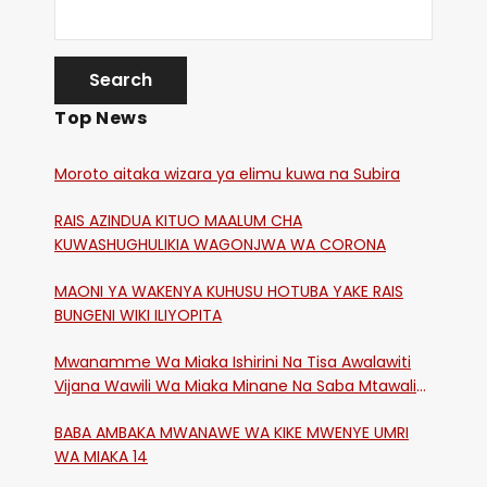
Top News
Moroto aitaka wizara ya elimu kuwa na Subira
RAIS AZINDUA KITUO MAALUM CHA
KUWASHUGHULIKIA WAGONJWA WA CORONA
MAONI YA WAKENYA KUHUSU HOTUBA YAKE RAIS
BUNGENI WIKI ILIYOPITA
Mwanamme Wa Miaka Ishirini Na Tisa Awalawiti
Vijana Wawili Wa Miaka Minane Na Saba Mtawalia
Katika Mtaa Wa Shikangania, Kakamega
BABA AMBAKA MWANAWE WA KIKE MWENYE UMRI
WA MIAKA 14