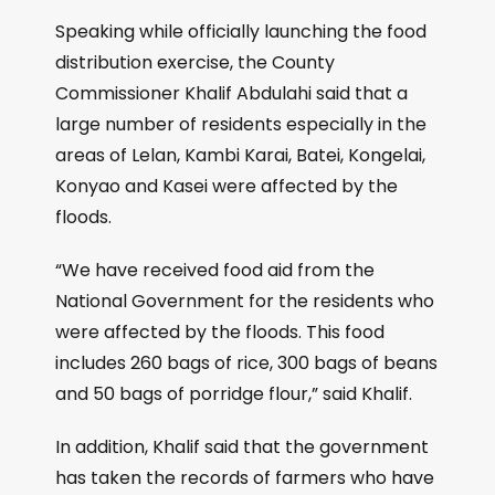
Speaking while officially launching the food
distribution exercise, the County
Commissioner Khalif Abdulahi said that a
large number of residents especially in the
areas of Lelan, Kambi Karai, Batei, Kongelai,
Konyao and Kasei were affected by the
floods.
“We have received food aid from the
National Government for the residents who
were affected by the floods. This food
includes 260 bags of rice, 300 bags of beans
and 50 bags of porridge flour,” said Khalif.
In addition, Khalif said that the government
has taken the records of farmers who have