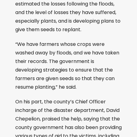
estimated the losses following the floods,
and the level of losses they have suffered,
especially plants, and is developing plans to
give them seeds to replant.
“We have farmers whose crops were
washed away by floods, and we have taken
their records. The government is
developing strategies to ensure that the
farmers are given seeds so that they can
resume planting,” he said.
On his part, the county’s Chief Officer
incharge of the disaster department, David
Chepelion, praised the help, saying that the
county government has also been providing
various types of aid to the victims, including