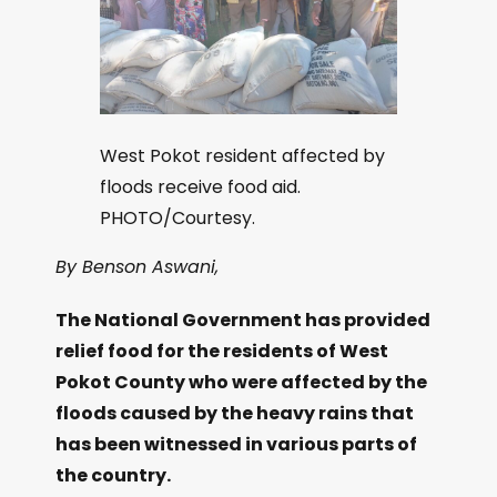
West Pokot resident affected by
floods receive food aid.
PHOTO/Courtesy.
By Benson Aswani,
The National Government has provided
relief food for the residents of West
Pokot County who were affected by the
floods caused by the heavy rains that
has been witnessed in various parts of
the country.