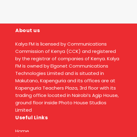
About us
Kalya FM is licensed by Communications
Commission of Kenya (CCK) and registered
by the registrar of companies of Kenya. Kalya
FM is owned by Elgonet Communications
Technologies Limited and is situated in
Makutano, Kapenguria and its offices are at
Kapenguria Teachers Plaza, 3rd floor with its
trading office located in Nairobi’s Agip House,
ground floor inside Photo House Studios
Limited
Useful Links
Home