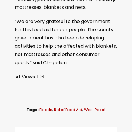
mattresses, blankets and nets.
“We are very grateful to the government
for this food aid for our people. The county
government has also been developing
activities to help the affected with blankets,
net mattresses and other consumer
goods.” said Chepelion.
Views:
103
Tags:
Floods
,
Relief Food Aid
,
West Pokot