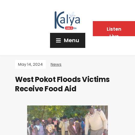
Listen
Live
Menu
May 14, 2024
News
West Pokot Floods Victims
Receive Food Aid