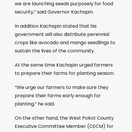
we are launching seeds purposely for food
security,” said Governor Kachapin.
In addition Kachapin stated that his
government will also distribute perennial
crops like avocado and mango seedlings to
sustain the lives of the community.
At the same time Kachapin urged farmers
to prepare their farms for planting season.
“We urge our farmers to make sure they
prepare their farms early enough for
planting,” he said.
On the other hand, the West Pokot County
Executive Committee Member (CECM) for