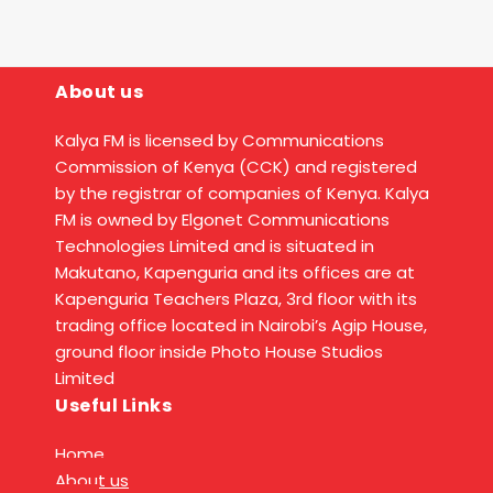
About us
Kalya FM is licensed by Communications
Commission of Kenya (CCK) and registered
by the registrar of companies of Kenya. Kalya
FM is owned by Elgonet Communications
Technologies Limited and is situated in
Makutano, Kapenguria and its offices are at
Kapenguria Teachers Plaza, 3rd floor with its
trading office located in Nairobi’s Agip House,
ground floor inside Photo House Studios
Limited
Useful Links
Home
About us