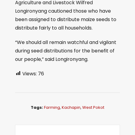
Agriculture and Livestock Wilfred
Longironyang cautioned those who have
been assigned to distribute maize seeds to
distribute fairly to all households.
“We should all remain watchful and vigilant
during seed distributions for the benefit of
our people,” said Longironyang.
Views:
76
Tags:
Farming
,
Kachapin
,
West Pokot