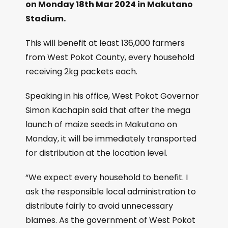
on Monday 18th Mar 2024 in Makutano
Stadium.
This will benefit at least 136,000 farmers
from West Pokot County, every household
receiving 2kg packets each.
Speaking in his office, West Pokot Governor
Simon Kachapin said that after the mega
launch of maize seeds in Makutano on
Monday, it will be immediately transported
for distribution at the location level.
“We expect every household to benefit. I
ask the responsible local administration to
distribute fairly to avoid unnecessary
blames. As the government of West Pokot