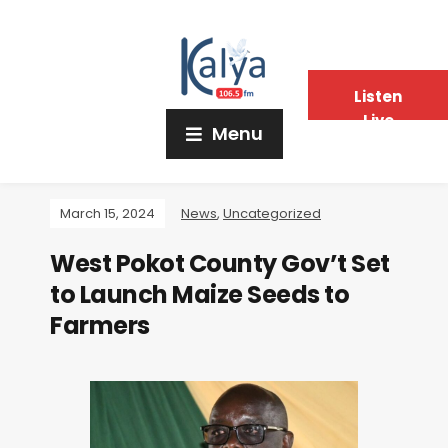
Listen
Live
Menu
March 15, 2024
News
,
Uncategorized
West Pokot County Gov’t Set
to Launch Maize Seeds to
Farmers