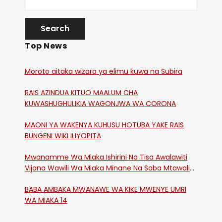
Top News
Moroto aitaka wizara ya elimu kuwa na Subira
RAIS AZINDUA KITUO MAALUM CHA
KUWASHUGHULIKIA WAGONJWA WA CORONA
MAONI YA WAKENYA KUHUSU HOTUBA YAKE RAIS
BUNGENI WIKI ILIYOPITA
Mwanamme Wa Miaka Ishirini Na Tisa Awalawiti
Vijana Wawili Wa Miaka Minane Na Saba Mtawalia
Katika Mtaa Wa Shikangania, Kakamega
BABA AMBAKA MWANAWE WA KIKE MWENYE UMRI
WA MIAKA 14