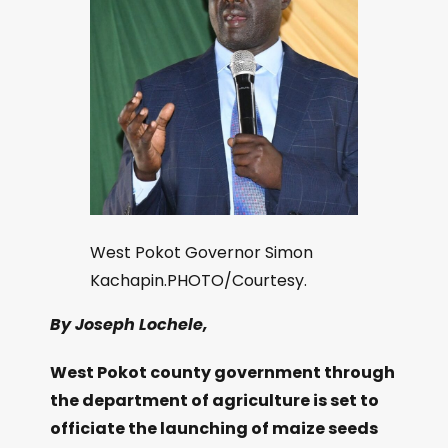
West Pokot Governor Simon
Kachapin.PHOTO/Courtesy.
By Joseph Lochele,
West Pokot county government through
the department of agriculture is set to
officiate the launching of maize seeds