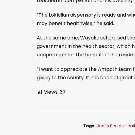
reached its completion and it is awaiting i
“The Loklelian dispensary is ready and what
may benefit healthwise,” he said.
At the same time, Woyakapel praised the
government in the health sector, which 
cooperation for the benefit of the residen
“I want to appreciate the Ampath team 
giving to the county. It has been of great
Views:
67
Tags:
Health Sector
,
Heat