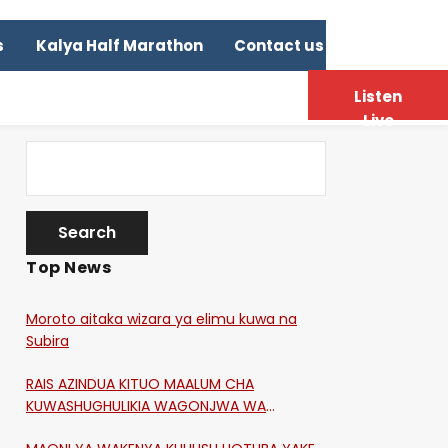
s
Kalya Half Marathon
Contact us
Listen
Live
Top News
Moroto aitaka wizara ya elimu kuwa na
Subira
RAIS AZINDUA KITUO MAALUM CHA
KUWASHUGHULIKIA WAGONJWA WA
CORONA