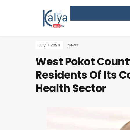
July 11, 2024
News
West Pokot Coun
Residents Of Its 
Health Sector