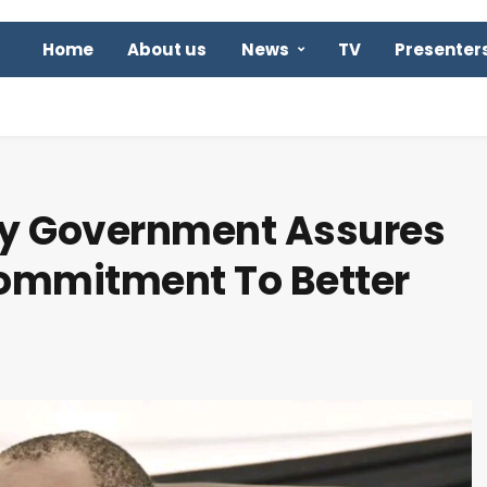
Home
About us
News
TV
Presenter
ty Government Assures
Commitment To Better