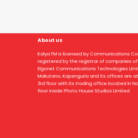
About us
Kalya FM is licensed by Communications C
registered by the registrar of companies of
Elgonet Communications Technologies Limit
Makutano, Kapenguria and its offices are a
3rd floor with its trading office located in 
floor inside Photo House Studios Limited