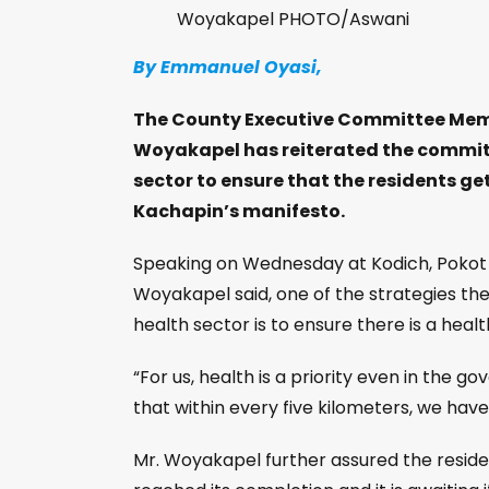
Woyakapel PHOTO/Aswani
By Emmanuel Oyasi,
The County Executive Committee Memb
Woyakapel has reiterated the commitm
sector to ensure that the residents g
Kachapin’s manifesto.
Speaking on Wednesday at Kodich, Pokot N
Woyakapel said, one of the strategies th
health sector is to ensure there is a health
“For us, health is a priority even in the 
that within every five kilometers, we have
Mr. Woyakapel further assured the reside