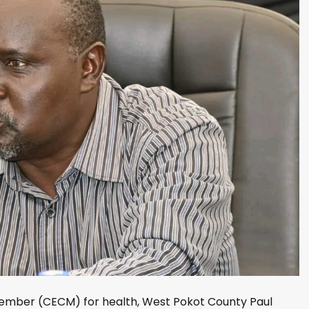
mber (CECM) for health, West Pokot County Paul