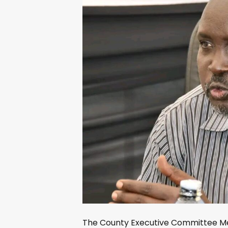
The County Executive Committee Me