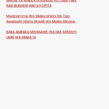
MAONI YA WAKENYA KUHUSU HOTUBA YAKE
RAIS BUNGENI WIKI ILIYOPITA
Mwanamme Wa Miaka Ishirini Na Tisa
Awalawiti Vijana Wawili Wa Miaka Minane
Na Saba Mtawalia Katika Mtaa Wa
BABA AMBAKA MWANAWE WA KIKE MWENYE
Shikangania, Kakamega
UMRI WA MIAKA 14