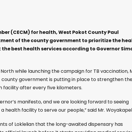
er (CECM) for health, West Pokot County Paul
ent of the county government to prioritize the hea
et the best health services according to Governor Sim
orth while launching the campaign for TB vaccination, M
e county government is putting in place to strengthen th
 facility after every five kilometers.
governor’s manifesto, and we are looking forward to seeing
 a health facility to serve our people,” said Mr. Woyakapel
nts of Loklelian that the long-awaited dispensary has