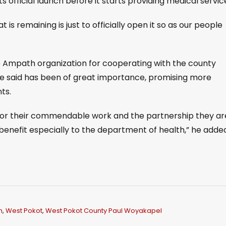
ts official launch before it starts providing medical servic
 is remaining is just to officially open it so as our people
 Ampath organization for cooperating with the county
he said has been of great importance, promising more
ts.
for their commendable work and the partnership they ar
 benefit especially to the department of health,” he adde
h
,
West Pokot
,
West Pokot County Paul Woyakapel