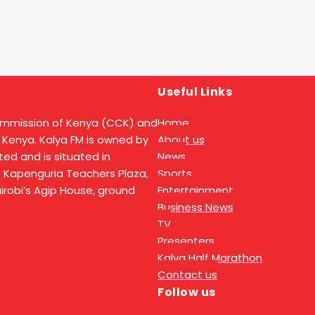
Useful Links
ommission of Kenya (CCK) and
Home
 Kenya. Kalya FM is owned by
About us
ed and is situated in
News
t Kapenguria Teachers Plaza,
Sports
Nairobi’s Agip House, ground
Entertainment
Business News
TV
Presenters
Kalya Half Marathon
Contact us
Follow us