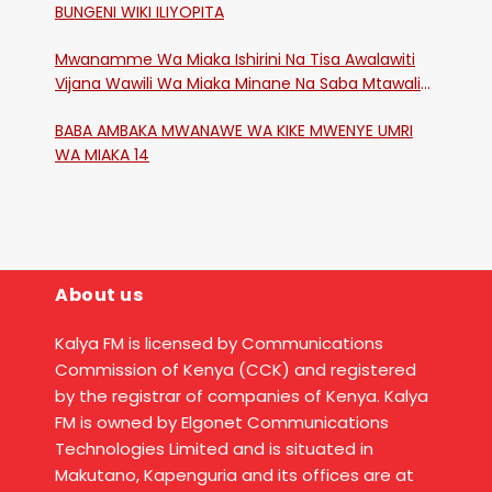
BUNGENI WIKI ILIYOPITA
Mwanamme Wa Miaka Ishirini Na Tisa Awalawiti
Vijana Wawili Wa Miaka Minane Na Saba Mtawalia
Katika Mtaa Wa Shikangania, Kakamega
BABA AMBAKA MWANAWE WA KIKE MWENYE UMRI
WA MIAKA 14
About us
Kalya FM is licensed by Communications
Commission of Kenya (CCK) and registered
by the registrar of companies of Kenya. Kalya
FM is owned by Elgonet Communications
Technologies Limited and is situated in
Makutano, Kapenguria and its offices are at