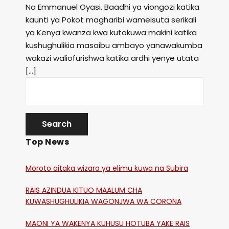
Na Emmanuel Oyasi. Baadhi ya viongozi katika
kaunti ya Pokot magharibi wameisuta serikali
ya Kenya kwanza kwa kutokuwa makini katika
kushughulikia masaibu ambayo yanawakumba
wakazi waliofurishwa katika ardhi yenye utata
[…]
Top News
Moroto aitaka wizara ya elimu kuwa na Subira
RAIS AZINDUA KITUO MAALUM CHA
KUWASHUGHULIKIA WAGONJWA WA CORONA
MAONI YA WAKENYA KUHUSU HOTUBA YAKE RAIS