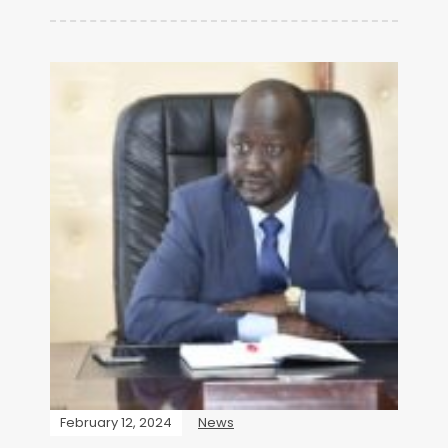
February 12, 2024
News