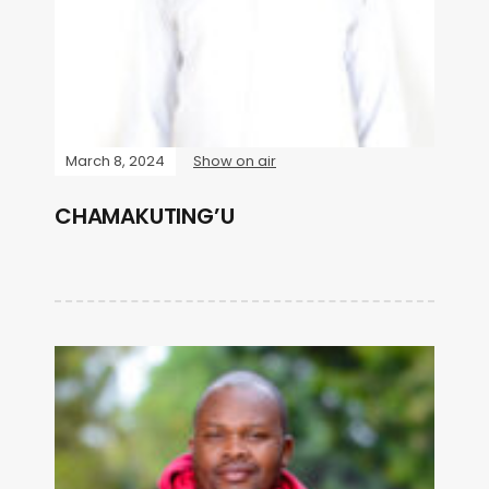
March 8, 2024
Show on air
CHAMAKUTING’U