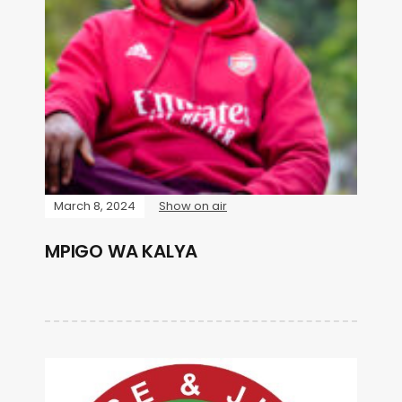
March 8, 2024
Show on air
MPIGO WA KALYA