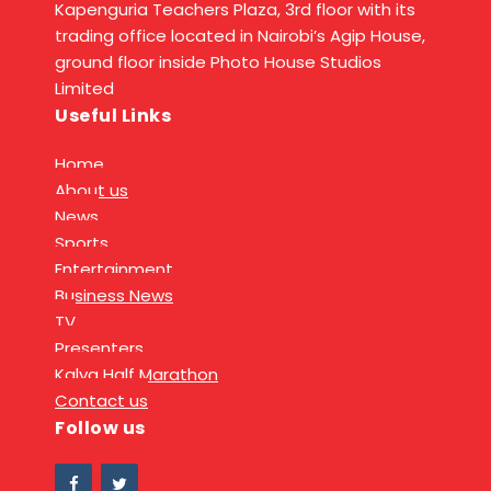
Kapenguria Teachers Plaza, 3rd floor with its
trading office located in Nairobi’s Agip House,
ground floor inside Photo House Studios
Limited
Useful Links
Home
About us
News
Sports
Entertainment
Business News
TV
Presenters
Kalya Half Marathon
Contact us
Follow us