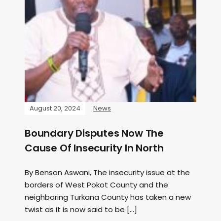
August 20, 2024
News
Boundary Disputes Now The
Cause Of Insecurity In North
By Benson Aswani, The insecurity issue at the
borders of West Pokot County and the
neighboring Turkana County has taken a new
twist as it is now said to be […]