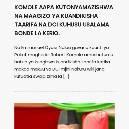
KOMOLE AAPA KUTONYAMAZISHWA
NA MAAGIZO YA KUANDIKISHA
TAARIFA NA DCI KUHUSU USALAMA
BONDE LA KERIO.
Na Emmanuel Oyasi. Naibu gavana kaunti ya
Pokot magharibi Robert Komole ameshutumu
hatua ya kuagizwa kuandikisha taarifa katika
makao makuu ya DCI mjini Nakuru wiki jana
kufuatia swala zima la […]