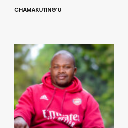
CHAMAKUTING’U