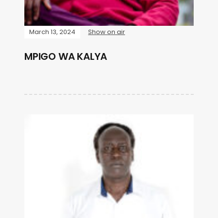
March 13, 2024
Show on air
MPIGO WA KALYA