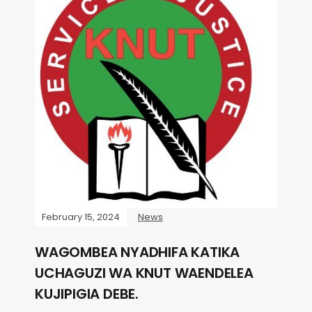
February 15, 2024
News
WAGOMBEA NYADHIFA KATIKA
UCHAGUZI WA KNUT WAENDELEA
KUJIPIGIA DEBE.