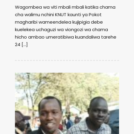
Wagombea wa viti mbali mbali katika chama
cha walimu nchini KNUT kaunti ya Pokot
magharibi wameendelea kujipigia debe
kuelekea uchaguzi wa viongozi wa chama
hicho ambao umeratibiwa kuandaliwa tarehe
24 […]