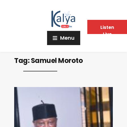
Listen
Live
Menu
Tag:
Samuel Moroto