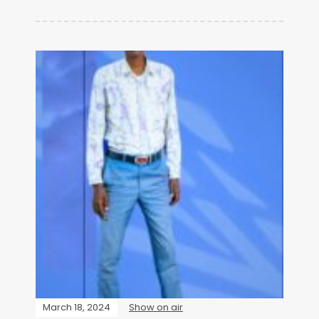
March 18, 2024
Show on air