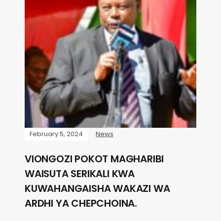
February 5, 2024
News
VIONGOZI POKOT MAGHARIBI
WAISUTA SERIKALI KWA
KUWAHANGAISHA WAKAZI WA
ARDHI YA CHEPCHOINA.