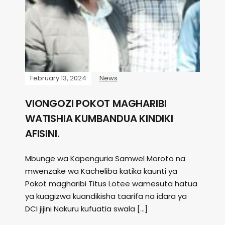
February 13, 2024
News
VIONGOZI POKOT MAGHARIBI
WATISHIA KUMBANDUA KINDIKI
AFISINI.
Mbunge wa Kapenguria Samwel Moroto na
mwenzake wa Kacheliba katika kaunti ya
Pokot magharibi Titus Lotee wamesuta hatua
ya kuagizwa kuandikisha taarifa na idara ya
DCI jijini Nakuru kufuatia swala […]