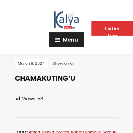
Listen
Live
Menu
March 8, 2024
Show on air
CHAMAKUTING’U
Views:
58
Tags:
Africa
,
Kenya
,
Politics
,
Robert Komolle
,
Samuel