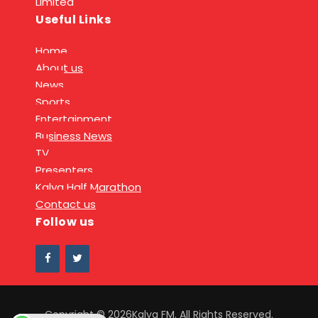
Limited
Useful Links
Home
About us
News
Sports
Entertainment
Business News
TV
Presenters
Kalya Half Marathon
Contact us
Follow us
Copyright © 2026Kalya FM. All Rights Reserved.