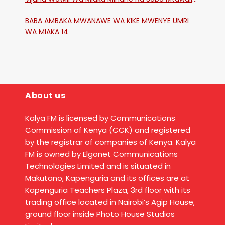
Katika Mtaa Wa Shikangania, Kakamega
BABA AMBAKA MWANAWE WA KIKE MWENYE UMRI
WA MIAKA 14
About us
Kalya FM is licensed by Communications
Commission of Kenya (CCK) and registered
by the registrar of companies of Kenya. Kalya
FM is owned by Elgonet Communications
Technologies Limited and is situated in
Makutano, Kapenguria and its offices are at
Kapenguria Teachers Plaza, 3rd floor with its
trading office located in Nairobi’s Agip House,
ground floor inside Photo House Studios