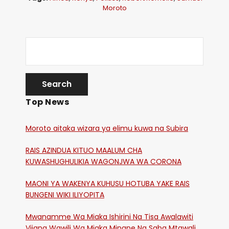
Moroto
Top News
Moroto aitaka wizara ya elimu kuwa na Subira
RAIS AZINDUA KITUO MAALUM CHA
KUWASHUGHULIKIA WAGONJWA WA CORONA
MAONI YA WAKENYA KUHUSU HOTUBA YAKE RAIS
BUNGENI WIKI ILIYOPITA
Mwanamme Wa Miaka Ishirini Na Tisa Awalawiti
Vijana Wawili Wa Miaka Minane Na Saba Mtawalia