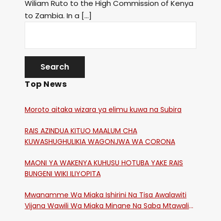
Wiliam Ruto to the High Commission of Kenya
to Zambia. In a […]
Top News
Moroto aitaka wizara ya elimu kuwa na Subira
RAIS AZINDUA KITUO MAALUM CHA
KUWASHUGHULIKIA WAGONJWA WA CORONA
MAONI YA WAKENYA KUHUSU HOTUBA YAKE RAIS
BUNGENI WIKI ILIYOPITA
Mwanamme Wa Miaka Ishirini Na Tisa Awalawiti
Vijana Wawili Wa Miaka Minane Na Saba Mtawalia
Katika Mtaa Wa Shikangania, Kakamega