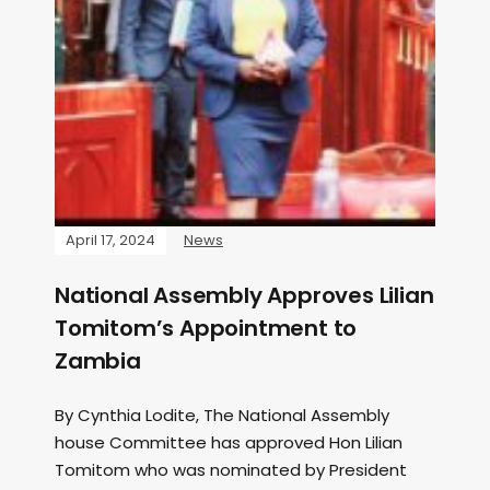
April 17, 2024
News
National Assembly Approves Lilian
Tomitom’s Appointment to
Zambia
By Cynthia Lodite, The National Assembly
house Committee has approved Hon Lilian
Tomitom who was nominated by President