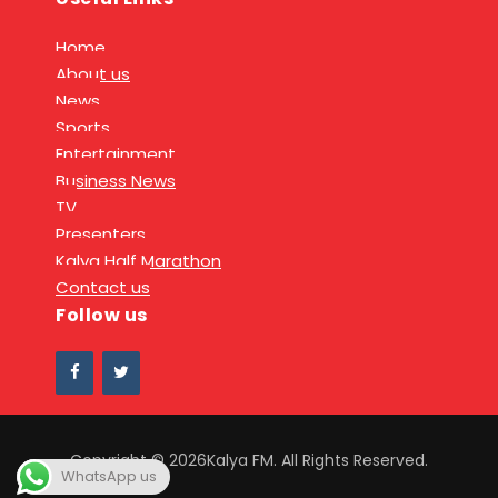
Home
About us
News
Sports
Entertainment
Business News
TV
Presenters
Kalya Half Marathon
Contact us
Follow us
Copyright © 2026Kalya FM. All Rights Reserved.
WhatsApp us