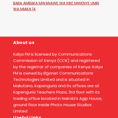
BABA AMBAKA MWANAWE WA KIKE MWENYE UMRI
WA MIAKA 14
About us
Kalya FM is licensed by Communications
Commission of Kenya (CCK) and registered
by the registrar of companies of Kenya. Kalya
FM is owned by Elgonet Communications
Technologies Limited and is situated in
Makutano, Kapenguria and its offices are at
Kapenguria Teachers Plaza, 3rd floor with its
trading office located in Nairobi’s Agip House,
ground floor inside Photo House Studios
Limited
Useful Links