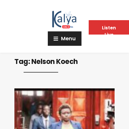
Listen
Live
Menu
Tag:
Nelson Koech