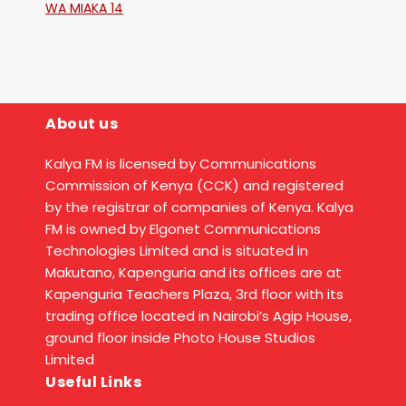
WA MIAKA 14
About us
Kalya FM is licensed by Communications
Commission of Kenya (CCK) and registered
by the registrar of companies of Kenya. Kalya
FM is owned by Elgonet Communications
Technologies Limited and is situated in
Makutano, Kapenguria and its offices are at
Kapenguria Teachers Plaza, 3rd floor with its
trading office located in Nairobi’s Agip House,
ground floor inside Photo House Studios
Limited
Useful Links