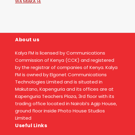
WA MIAKA 14
About us
Kalya FM is licensed by Communications
Commission of Kenya (CCK) and registered
by the registrar of companies of Kenya. Kalya
FM is owned by Elgonet Communications
Technologies Limited and is situated in
Makutano, Kapenguria and its offices are at
Kapenguria Teachers Plaza, 3rd floor with its
trading office located in Nairobi’s Agip House,
ground floor inside Photo House Studios
Limited
Useful Links