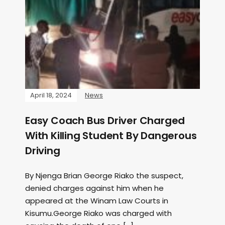
April 18, 2024
News
Easy Coach Bus Driver Charged
With Killing Student By Dangerous
Driving
By Njenga Brian George Riako the suspect,
denied charges against him when he
appeared at the Winam Law Courts in
Kisumu.George Riako was charged with