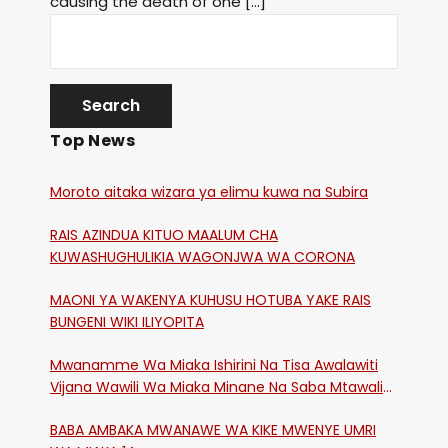
causing the death of one […]
Top News
Moroto aitaka wizara ya elimu kuwa na Subira
RAIS AZINDUA KITUO MAALUM CHA
KUWASHUGHULIKIA WAGONJWA WA CORONA
MAONI YA WAKENYA KUHUSU HOTUBA YAKE RAIS
BUNGENI WIKI ILIYOPITA
Mwanamme Wa Miaka Ishirini Na Tisa Awalawiti
Vijana Wawili Wa Miaka Minane Na Saba Mtawalia
Katika Mtaa Wa Shikangania, Kakamega
BABA AMBAKA MWANAWE WA KIKE MWENYE UMRI