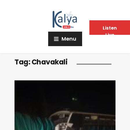
Listen
Live
Menu
Tag:
Chavakali