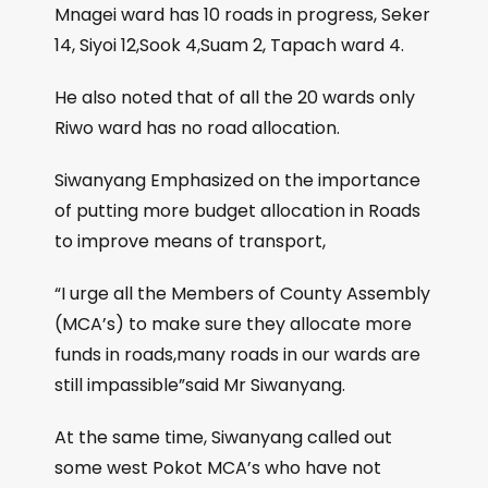
Mnagei ward has 10 roads in progress, Seker
14, Siyoi 12,Sook 4,Suam 2, Tapach ward 4.
He also noted that of all the 20 wards only
Riwo ward has no road allocation.
Siwanyang Emphasized on the importance
of putting more budget allocation in Roads
to improve means of transport,
“I urge all the Members of County Assembly
(MCA’s) to make sure they allocate more
funds in roads,many roads in our wards are
still impassible”said Mr Siwanyang.
At the same time, Siwanyang called out
some west Pokot MCA’s who have not