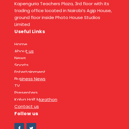
Kapenguria Teachers Plaza, 3rd floor with its
trading office located in Nairobi’s Agip House,
ground floor inside Photo House Studios
Limited
Useful Links
Home
About us
News
Sports
Entertainment
Business News
TV
Presenters
Kalya Half Marathon
Contact us
Follow us