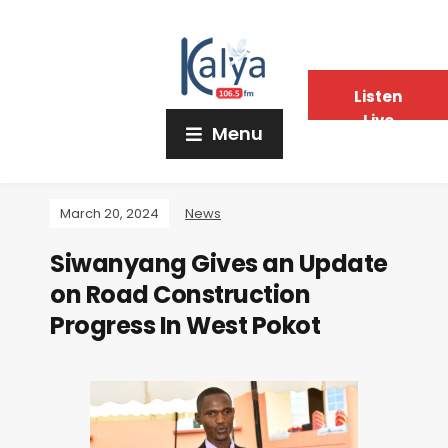
Listen
Live
Menu
March 20, 2024
News
Siwanyang Gives an Update
on Road Construction
Progress In West Pokot