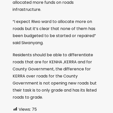
allocated more funds on roads
infrastructure.
“I expect Riwo ward to allocate more on
roads but it’s clear that none of them has
been budgeted to be started or repaired”
said Siwanyang.
Residents should be able to differentiate
roads that are for KENHA ,KERRA and for
County Government, the difference for
KERRA over roads for the County
Government is not opening new roads but
their task is to only grade and has its listed
roads to grade.
Views:
75