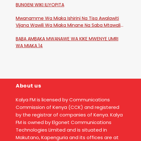
BUNGENI WIKI ILIYOPITA
Mwanamme Wa Miaka Ishirini Na Tisa Awalawiti
Vijana Wawili Wa Miaka Minane Na Saba Mtawalia
Katika Mtaa Wa Shikangania, Kakamega
BABA AMBAKA MWANAWE WA KIKE MWENYE UMRI
WA MIAKA 14
About us
Kalya FM is licensed by Communications
Commission of Kenya (CCK) and registered
by the registrar of companies of Kenya. Kalya
FM is owned by Elgonet Communications
Technologies Limited and is situated in
Makutano, Kapenguria and its offices are at