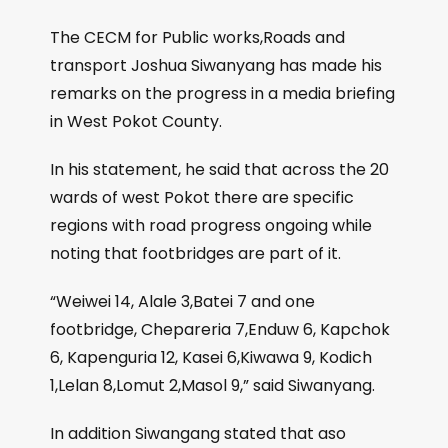
The CECM for Public works,Roads and
transport Joshua Siwanyang has made his
remarks on the progress in a media briefing
in West Pokot County.
In his statement, he said that across the 20
wards of west Pokot there are specific
regions with road progress ongoing while
noting that footbridges are part of it.
“Weiwei 14, Alale 3,Batei 7 and one
footbridge, Chepareria 7,Enduw 6, Kapchok
6, Kapenguria 12, Kasei 6,Kiwawa 9, Kodich
1,Lelan 8,Lomut 2,Masol 9,” said Siwanyang.
In addition Siwangang stated that aso