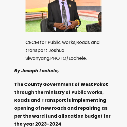
CECM for Public works,Roads and
transport Joshua
Siwanyang.PHOTO/Lochele.
By Joseph Lochele,
The County Government of West Pokot
through the ministry of Public Works,
Roads and Transport is implementing
opening of new roads and repairing as
per the ward fund allocation budget for
the year 2023-2024