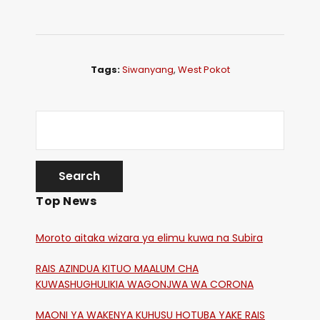
Tags:
Siwanyang
,
West Pokot
Top News
Moroto aitaka wizara ya elimu kuwa na Subira
RAIS AZINDUA KITUO MAALUM CHA
KUWASHUGHULIKIA WAGONJWA WA CORONA
MAONI YA WAKENYA KUHUSU HOTUBA YAKE RAIS