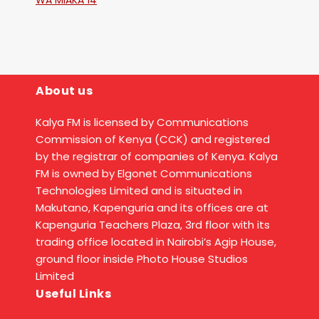
WA MIAKA 14
About us
Kalya FM is licensed by Communications
Commission of Kenya (CCK) and registered
by the registrar of companies of Kenya. Kalya
FM is owned by Elgonet Communications
Technologies Limited and is situated in
Makutano, Kapenguria and its offices are at
Kapenguria Teachers Plaza, 3rd floor with its
trading office located in Nairobi’s Agip House,
ground floor inside Photo House Studios
Limited
Useful Links