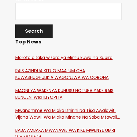
Top News
Moroto aitaka wizara ya elimu kuwa na Subira
RAIS AZINDUA KITUO MAALUM CHA
KUWASHUGHULIKIA WAGONJWA WA CORONA
MAONI YA WAKENYA KUHUSU HOTUBA YAKE RAIS
BUNGENI WIKI ILIYOPITA
Mwanamme Wa Miaka Ishirini Na Tisa Awalawiti
Vijana Wawili Wa Miaka Minane Na Saba Mtawalia
Katika Mtaa Wa Shikangania, Kakamega
BABA AMBAKA MWANAWE WA KIKE MWENYE UMRI