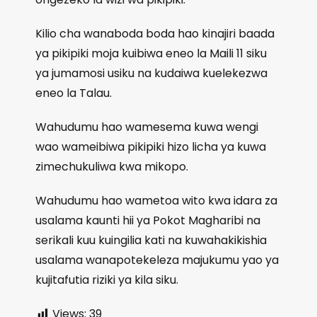
Kilio cha wanaboda boda hao kinajiri baada
ya pikipiki moja kuibiwa eneo la Maili 11 siku
ya jumamosi usiku na kudaiwa kuelekezwa
eneo la Talau.
Wahudumu hao wamesema kuwa wengi
wao wameibiwa pikipiki hizo licha ya kuwa
zimechukuliwa kwa mikopo.
Wahudumu hao wametoa wito kwa idara za
usalama kaunti hii ya Pokot Magharibi na
serikali kuu kuingilia kati na kuwahakikishia
usalama wanapotekeleza majukumu yao ya
kujitafutia riziki ya kila siku.
Views:
39