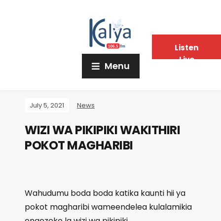
Listen
Live
Menu
July 5, 2021
News
WIZI WA PIKIPIKI WAKITHIRI
POKOT MAGHARIBI
Wahudumu boda boda katika kaunti hii ya
pokot magharibi wameendelea kulalamikia
ongezeko la wizi wa pikipiki.