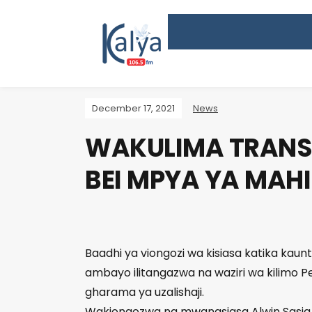
December 17, 2021
News
WAKULIMA TRANS 
BEI MPYA YA MAHI
Baadhi ya viongozi wa kisiasa katika kaun
ambayo ilitangazwa na waziri wa kilimo P
gharama ya uzalishaji.
Wakiongozwa na mwanasiasa Alwin Sasia,