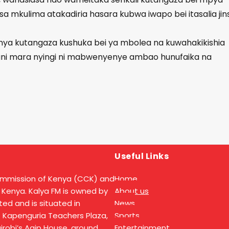
sa mkulima atakadiria hasara kubwa iwapo bei itasalia jins
nya kutangaza kushuka bei ya mbolea na kuwahakikishia
ani mara nyingi ni mabwenyenye ambao hunufaika na
Useful Links
ommission of Kenya (CCK) and
Home
 Kenya. Kalya FM is owned by
About us
ed and is situated in
News
t Kapenguria Teachers Plaza,
Sports
Nairobi’s Agip House, ground
Entertainment