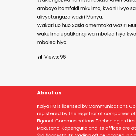
ambayo itamfaidi mkulima, kwani ilivyo sa
alivyotangaza waziri Munya.
Wakati uo huo Sasia amemtaka waziri Mu
wakulima upatikanaji wa mbolea hiyo kw
mbolea hiyo.
Views:
96
About us
Kalya FM is licensed by Communications C
registered by the registrar of companies of
Elgonet Communications Technologies Limit
Makutano, Kapenguria and its offices are a
3rd floor with its trading office located in 