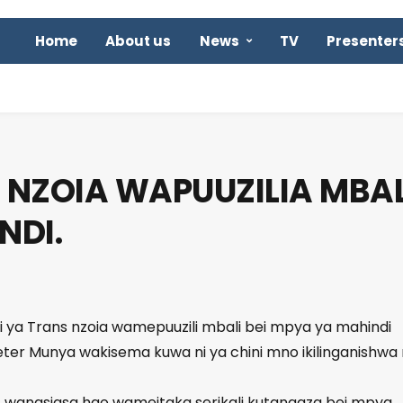
Home
About us
News
TV
Presenter
NZOIA WAPUUZILIA MBAL
NDI.
ti ya Trans nzoia wamepuuzili mbali bei mpya ya mahindi
eter Munya wakisema kuwa ni ya chini mno ikilinganishwa
 wanasiasa hao wameitaka serikali kutangaza bei mpya