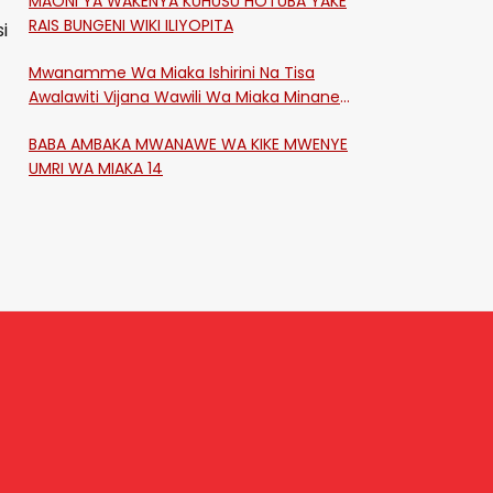
MAONI YA WAKENYA KUHUSU HOTUBA YAKE
RAIS BUNGENI WIKI ILIYOPITA
i
Mwanamme Wa Miaka Ishirini Na Tisa
Awalawiti Vijana Wawili Wa Miaka Minane
Na Saba Mtawalia Katika Mtaa Wa
BABA AMBAKA MWANAWE WA KIKE MWENYE
Shikangania, Kakamega
UMRI WA MIAKA 14