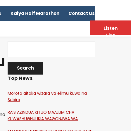
s
Kalya Half Marathon
Contact us
Listen
Live
I
Top News
Moroto aitaka wizara ya elimu kuwa na
Subira
RAIS AZINDUA KITUO MAALUM CHA
 na
KUWASHUGHULIKIA WAGONJWA WA
CORONA