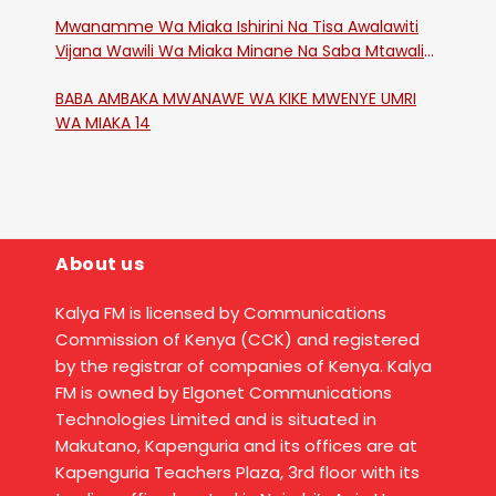
Mwanamme Wa Miaka Ishirini Na Tisa Awalawiti
Vijana Wawili Wa Miaka Minane Na Saba Mtawalia
Katika Mtaa Wa Shikangania, Kakamega
BABA AMBAKA MWANAWE WA KIKE MWENYE UMRI
WA MIAKA 14
About us
Kalya FM is licensed by Communications
Commission of Kenya (CCK) and registered
by the registrar of companies of Kenya. Kalya
FM is owned by Elgonet Communications
Technologies Limited and is situated in
Makutano, Kapenguria and its offices are at
Kapenguria Teachers Plaza, 3rd floor with its