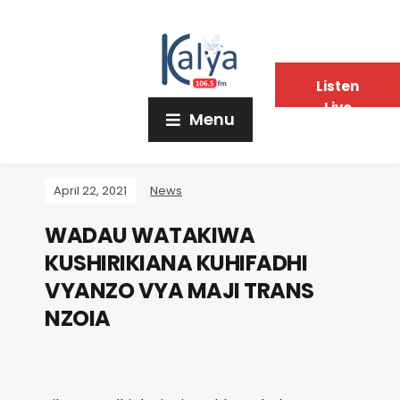
Listen
Live
Menu
April 22, 2021
News
WADAU WATAKIWA
KUSHIRIKIANA KUHIFADHI
VYANZO VYA MAJI TRANS
NZOIA