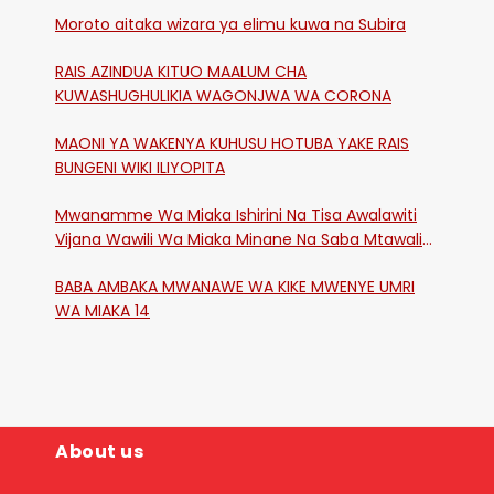
Moroto aitaka wizara ya elimu kuwa na Subira
RAIS AZINDUA KITUO MAALUM CHA
KUWASHUGHULIKIA WAGONJWA WA CORONA
MAONI YA WAKENYA KUHUSU HOTUBA YAKE RAIS
BUNGENI WIKI ILIYOPITA
Mwanamme Wa Miaka Ishirini Na Tisa Awalawiti
Vijana Wawili Wa Miaka Minane Na Saba Mtawalia
Katika Mtaa Wa Shikangania, Kakamega
BABA AMBAKA MWANAWE WA KIKE MWENYE UMRI
WA MIAKA 14
About us