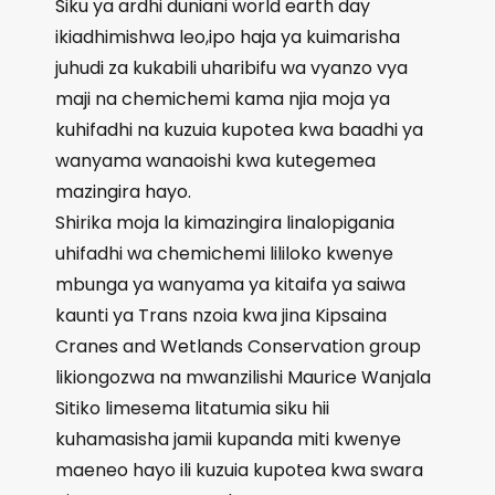
Siku ya ardhi duniani world earth day
ikiadhimishwa leo,ipo haja ya kuimarisha
juhudi za kukabili uharibifu wa vyanzo vya
maji na chemichemi kama njia moja ya
kuhifadhi na kuzuia kupotea kwa baadhi ya
wanyama wanaoishi kwa kutegemea
mazingira hayo.
Shirika moja la kimazingira linalopigania
uhifadhi wa chemichemi lililoko kwenye
mbunga ya wanyama ya kitaifa ya saiwa
kaunti ya Trans nzoia kwa jina Kipsaina
Cranes and Wetlands Conservation group
likiongozwa na mwanzilishi Maurice Wanjala
Sitiko limesema litatumia siku hii
kuhamasisha jamii kupanda miti kwenye
maeneo hayo ili kuzuia kupotea kwa swara