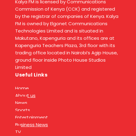
Kalya FM is licensed by Communications
Commission of Kenya (CCK) and registered
by the registrar of companies of Kenya. Kalya
FM is owned by Elgonet Communications
Technologies Limited and is situated in
Makutano, Kapenguria and its offices are at
Kapenguria Teachers Plaza, 3rd floor with its
trading office located in Nairobi’s Agip House,
ground floor inside Photo House Studios
Limited
Useful Links
Home
About us
News
Sports
Entertainment
Business News
TV