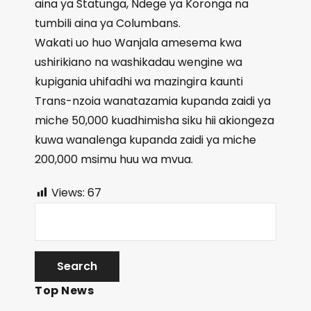
aina ya Statunga, Ndege ya Koronga na
tumbili aina ya Columbans.
Wakati uo huo Wanjala amesema kwa
ushirikiano na washikadau wengine wa
kupigania uhifadhi wa mazingira kaunti
Trans-nzoia wanatazamia kupanda zaidi ya
miche 50,000 kuadhimisha siku hii akiongeza
kuwa wanalenga kupanda zaidi ya miche
200,000 msimu huu wa mvua.
Views:
67
Top News