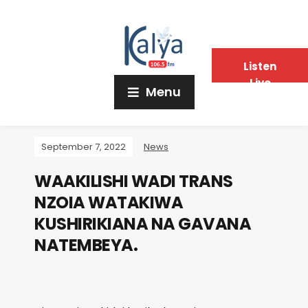
Listen
Live
Menu
September 7, 2022
News
WAAKILISHI WADI TRANS
NZOIA WATAKIWA
KUSHIRIKIANA NA GAVANA
NATEMBEYA.