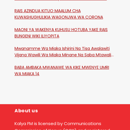
RAIS AZINDUA KITUO MAALUM CHA
KUWASHUGHULIKIA WAGONJWA WA CORONA
MAONI YA WAKENYA KUHUSU HOTUBA YAKE RAIS
BUNGENI WIKI ILIYOPITA
Mwanamme Wa Miaka Ishirini Na Tisa Awalawiti
Vijana Wawili Wa Miaka Minane Na Saba Mtawalia
Katika Mtaa Wa Shikangania, Kakamega
BABA AMBAKA MWANAWE WA KIKE MWENYE UMRI
WA MIAKA 14
About us
Kalya FM is licensed by Communications