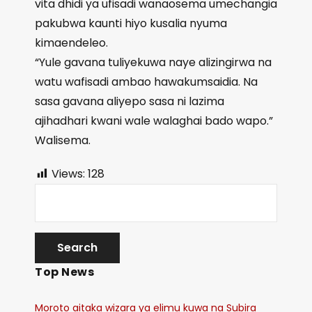
vita dhidi ya ufisadi wanaosema umechangia
pakubwa kaunti hiyo kusalia nyuma
kimaendeleo.
“Yule gavana tuliyekuwa naye alizingirwa na
watu wafisadi ambao hawakumsaidia. Na
sasa gavana aliyepo sasa ni lazima
ajihadhari kwani wale walaghai bado wapo.”
Walisema.
Views:
128
Top News
Moroto aitaka wizara ya elimu kuwa na Subira