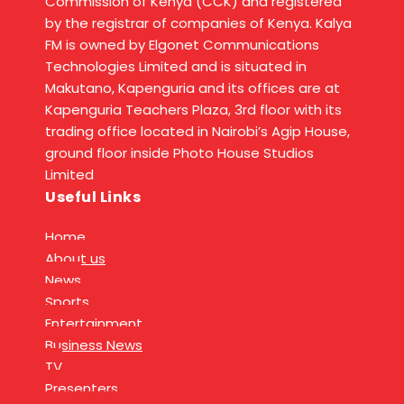
Commission of Kenya (CCK) and registered
by the registrar of companies of Kenya. Kalya
FM is owned by Elgonet Communications
Technologies Limited and is situated in
Makutano, Kapenguria and its offices are at
Kapenguria Teachers Plaza, 3rd floor with its
trading office located in Nairobi’s Agip House,
ground floor inside Photo House Studios
Limited
Useful Links
Home
About us
News
Sports
Entertainment
Business News
TV
Presenters