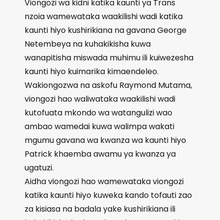
Viongozi wa kidni katika kaunti ya Trans
nzoia wamewataka waakilishi wadi katika
kaunti hiyo kushirikiana na gavana George
Netembeya na kuhakikisha kuwa
wanapitisha miswada muhimu ili kuiwezesha
kaunti hiyo kuimarika kimaendeleo.
Wakiongozwa na askofu Raymond Mutama,
viongozi hao waliwataka waakilishi wadi
kutofuata mkondo wa watangulizi wao
ambao wamedai kuwa walimpa wakati
mgumu gavana wa kwanza wa kaunti hiyo
Patrick khaemba awamu ya kwanza ya
ugatuzi.
Aidha viongozi hao wamewataka viongozi
katika kaunti hiyo kuweka kando tofauti zao
za kisiasa na badala yake kushirikiana ili