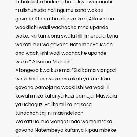
kuhakikisha huduma bora kwa wananchi.
“Tulishuhudia hali ngumu sana wakati
gavana Khaemba alianza kazi. Alikuwa na
waakilishi wadi wachache mno upande
wake. Na tumeona swala hili limerudia tena
wakati huu wa gavana Natembeya kwani
ana waakilishi wadi wachache upande
wake.” Alisema Mutama.
Aliongeza kwa kusema, “Sisi kama viongozi
wa kidini tunaweka mikakati ya kumfikia
gavana pamoja na waakilishi wa wadi ili
kuwahimiza kufanya kazi pamoja. Maswala
ya uchaguzi yalikamilika na sasa
tunachohitaji ni maendeleo.”
Wakati uo huo viongozi hao wamemtaka
gavana Natembeya kufanya kipau mbeke