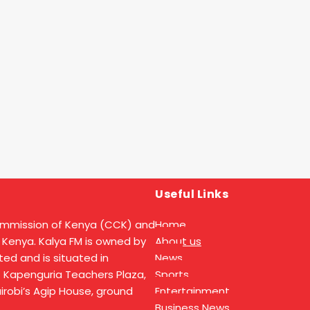
Useful Links
ommission of Kenya (CCK) and
Home
 Kenya. Kalya FM is owned by
About us
ed and is situated in
News
t Kapenguria Teachers Plaza,
Sports
Nairobi’s Agip House, ground
Entertainment
Business News