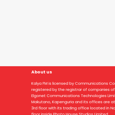
About us
Kalya FM is licensed by Communications C
registered by the registrar of companies of
Elgonet Communications Technologies Limit
Makutano, Kapenguria and its offices are a
3rd floor with its trading office located in 
floor inside Photo House Studios Limited