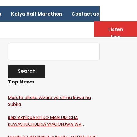
s
Kalya Half Marathon
Contact us
Listen
Live
Top News
Moroto aitaka wizara ya elimu kuwa na
Subira
RAIS AZINDUA KITUO MAALUM CHA
KUWASHUGHULIKIA WAGONJWA WA
CORONA