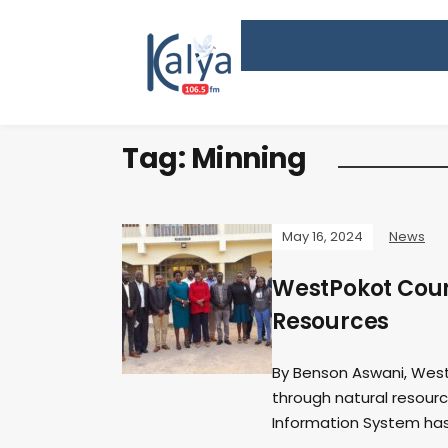
Tag:
Minning
May 16, 2024
News
WestPokot Count
Resources
By Benson Aswani, West
through natural resourc
Information System has