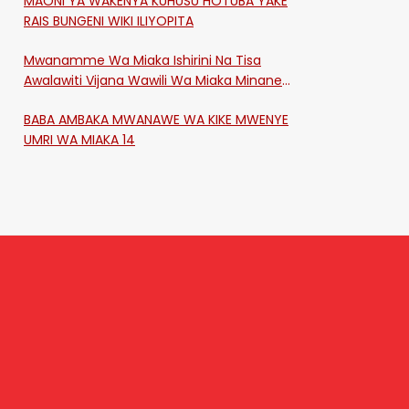
MAONI YA WAKENYA KUHUSU HOTUBA YAKE
RAIS BUNGENI WIKI ILIYOPITA
Mwanamme Wa Miaka Ishirini Na Tisa
Awalawiti Vijana Wawili Wa Miaka Minane
Na Saba Mtawalia Katika Mtaa Wa
BABA AMBAKA MWANAWE WA KIKE MWENYE
Shikangania, Kakamega
UMRI WA MIAKA 14