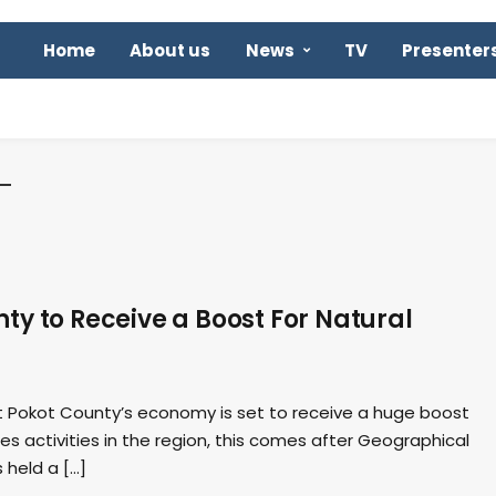
Home
About us
News
TV
Presenter
y to Receive a Boost For Natural
 Pokot County’s economy is set to receive a huge boost
es activities in the region, this comes after Geographical
 held a […]