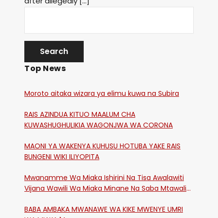
after allegedly […]
Top News
Moroto aitaka wizara ya elimu kuwa na Subira
RAIS AZINDUA KITUO MAALUM CHA
KUWASHUGHULIKIA WAGONJWA WA CORONA
MAONI YA WAKENYA KUHUSU HOTUBA YAKE RAIS
BUNGENI WIKI ILIYOPITA
Mwanamme Wa Miaka Ishirini Na Tisa Awalawiti
Vijana Wawili Wa Miaka Minane Na Saba Mtawalia
Katika Mtaa Wa Shikangania, Kakamega
BABA AMBAKA MWANAWE WA KIKE MWENYE UMRI