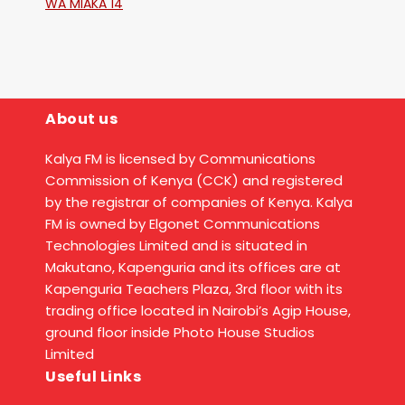
WA MIAKA 14
About us
Kalya FM is licensed by Communications
Commission of Kenya (CCK) and registered
by the registrar of companies of Kenya. Kalya
FM is owned by Elgonet Communications
Technologies Limited and is situated in
Makutano, Kapenguria and its offices are at
Kapenguria Teachers Plaza, 3rd floor with its
trading office located in Nairobi’s Agip House,
ground floor inside Photo House Studios
Limited
Useful Links