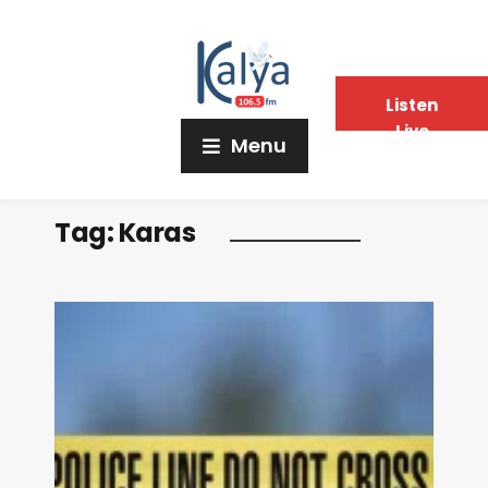
Listen
Live
Menu
Tag:
Karas