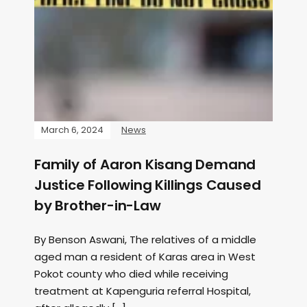
March 6, 2024
News
Family of Aaron Kisang Demand
Justice Following Killings Caused
by Brother-in-Law
By Benson Aswani, The relatives of a middle
aged man a resident of Karas area in West
Pokot county who died while receiving
treatment at Kapenguria referral Hospital,