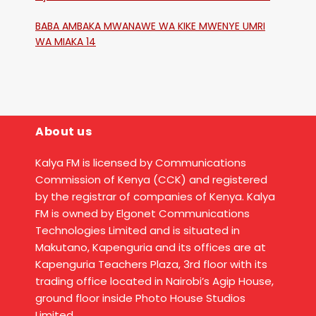
Katika Mtaa Wa Shikangania, Kakamega
BABA AMBAKA MWANAWE WA KIKE MWENYE UMRI
WA MIAKA 14
About us
Kalya FM is licensed by Communications
Commission of Kenya (CCK) and registered
by the registrar of companies of Kenya. Kalya
FM is owned by Elgonet Communications
Technologies Limited and is situated in
Makutano, Kapenguria and its offices are at
Kapenguria Teachers Plaza, 3rd floor with its
trading office located in Nairobi’s Agip House,
ground floor inside Photo House Studios
Limited