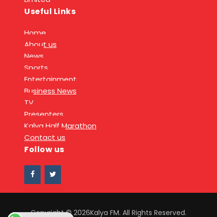
Useful Links
Home
About us
News
Sports
Entertainment
Business News
TV
Presenters
Kalya Half Marathon
Contact us
Follow us
Copyright © 2026Kalya FM. All Rights Reserved.