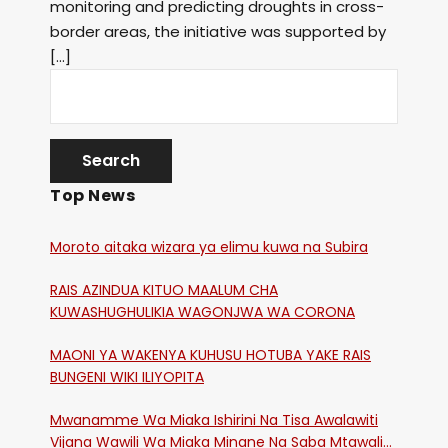
monitoring and predicting droughts in cross-
border areas, the initiative was supported by
[…]
Top News
Moroto aitaka wizara ya elimu kuwa na Subira
RAIS AZINDUA KITUO MAALUM CHA
KUWASHUGHULIKIA WAGONJWA WA CORONA
MAONI YA WAKENYA KUHUSU HOTUBA YAKE RAIS
BUNGENI WIKI ILIYOPITA
Mwanamme Wa Miaka Ishirini Na Tisa Awalawiti
Vijana Wawili Wa Miaka Minane Na Saba Mtawalia