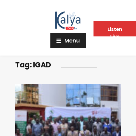
Listen
Live
Menu
Tag:
IGAD