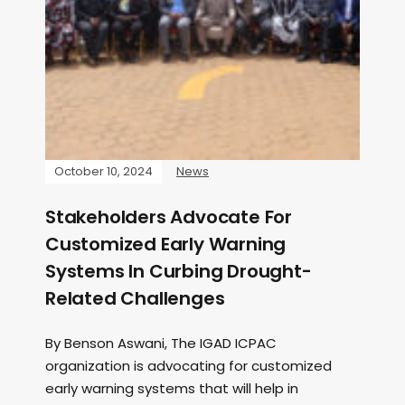
October 10, 2024
News
Stakeholders Advocate For
Customized Early Warning
Systems In Curbing Drought-
Related Challenges
By Benson Aswani, The IGAD ICPAC
organization is advocating for customized
early warning systems that will help in