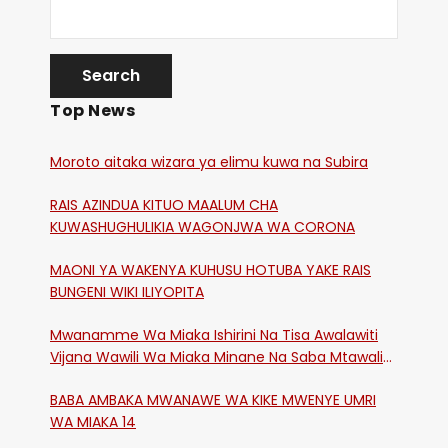
Top News
Moroto aitaka wizara ya elimu kuwa na Subira
RAIS AZINDUA KITUO MAALUM CHA
KUWASHUGHULIKIA WAGONJWA WA CORONA
MAONI YA WAKENYA KUHUSU HOTUBA YAKE RAIS
BUNGENI WIKI ILIYOPITA
Mwanamme Wa Miaka Ishirini Na Tisa Awalawiti
Vijana Wawili Wa Miaka Minane Na Saba Mtawalia
Katika Mtaa Wa Shikangania, Kakamega
BABA AMBAKA MWANAWE WA KIKE MWENYE UMRI
WA MIAKA 14