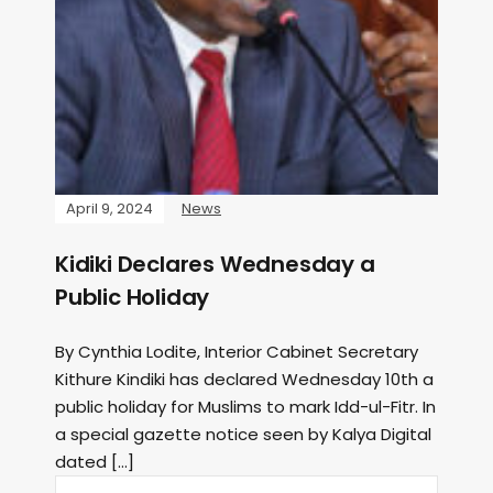
April 9, 2024
News
Kidiki Declares Wednesday a
Public Holiday
By Cynthia Lodite, Interior Cabinet Secretary
Kithure Kindiki has declared Wednesday 10th a
public holiday for Muslims to mark Idd-ul-Fitr. In
a special gazette notice seen by Kalya Digital
dated […]