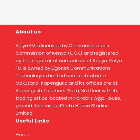
About us
Kalya FM is licensed by Communications
Commission of Kenya (CCK) and registered
by the registrar of companies of Kenya. Kalya
FM is owned by Elgonet Communications
Technologies Limited and is situated in
Makutano, Kapenguria and its offices are at
Kapenguria Teachers Plaza, 3rd floor with its
trading office located in Nairobi’s Agip House,
ground floor inside Photo House Studios
Limited
Useful Links
Home