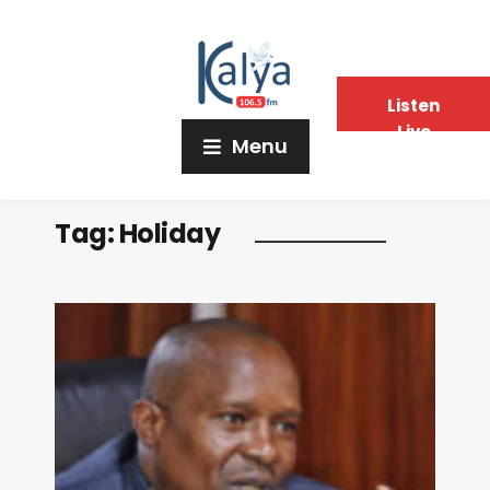
Listen
Live
Menu
Tag:
Holiday