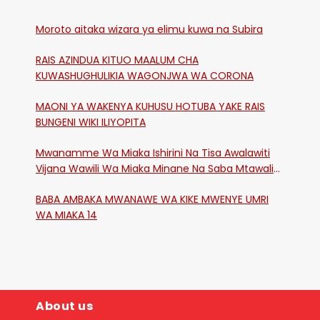
Moroto aitaka wizara ya elimu kuwa na Subira
RAIS AZINDUA KITUO MAALUM CHA
KUWASHUGHULIKIA WAGONJWA WA CORONA
MAONI YA WAKENYA KUHUSU HOTUBA YAKE RAIS
BUNGENI WIKI ILIYOPITA
Mwanamme Wa Miaka Ishirini Na Tisa Awalawiti
Vijana Wawili Wa Miaka Minane Na Saba Mtawalia
Katika Mtaa Wa Shikangania, Kakamega
BABA AMBAKA MWANAWE WA KIKE MWENYE UMRI
WA MIAKA 14
About us