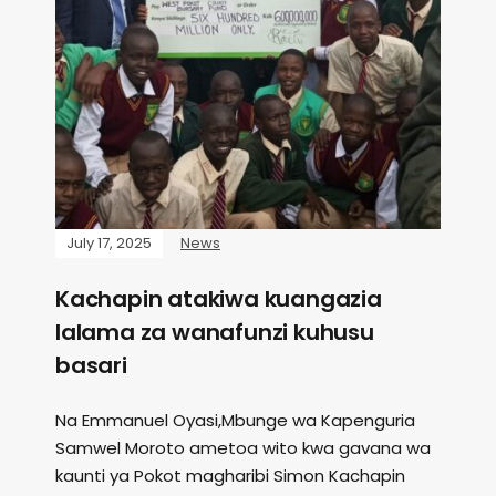
July 17, 2025
News
Kachapin atakiwa kuangazia
lalama za wanafunzi kuhusu
basari
Na Emmanuel Oyasi,Mbunge wa Kapenguria
Samwel Moroto ametoa wito kwa gavana wa
kaunti ya Pokot magharibi Simon Kachapin