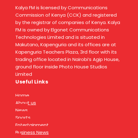
Kalya FM is licensed by Communications
Commission of Kenya (CCK) and registered
by the registrar of companies of Kenya. Kalya
FM is owned by Elgonet Communications
Technologies Limited and is situated in
Makutano, Kapenguria and its offices are at
Kapenguria Teachers Plaza, 3rd floor with its
trading office located in Nairobi’s Agip House,
ground floor inside Photo House Studios
Limited
Useful Links
Home
About us
News
Sports
Entertainment
Business News