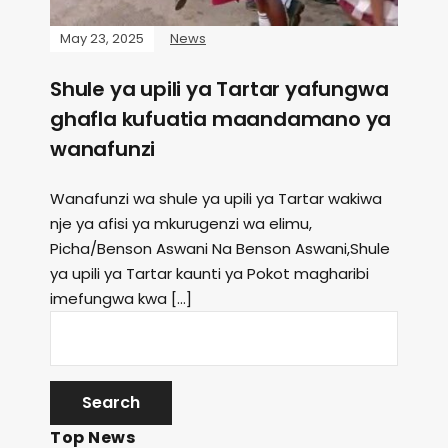
May 23, 2025
News
Shule ya upili ya Tartar yafungwa
ghafla kufuatia maandamano ya
wanafunzi
Wanafunzi wa shule ya upili ya Tartar wakiwa
nje ya afisi ya mkurugenzi wa elimu,
Picha/Benson Aswani Na Benson Aswani,Shule
ya upili ya Tartar kaunti ya Pokot magharibi
imefungwa kwa […]
Top News