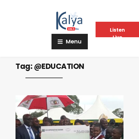
Listen
Live
Menu
Tag:
@EDUCATION