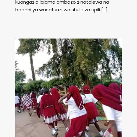
kuangazia lalama ambazo zinatolewa na
baadhi ya wanafunzi wa shule za upili […]