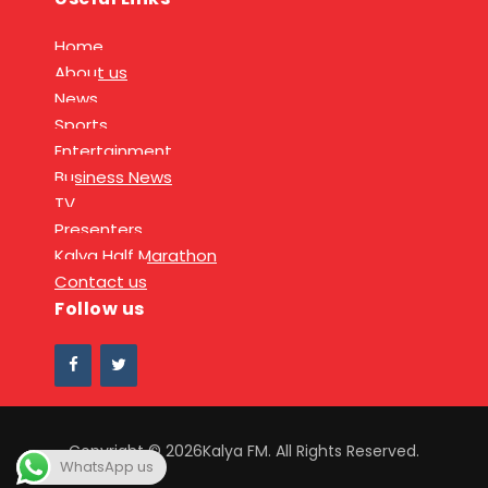
Home
About us
News
Sports
Entertainment
Business News
TV
Presenters
Kalya Half Marathon
Contact us
Follow us
Copyright © 2026Kalya FM. All Rights Reserved.
WhatsApp us