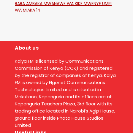
BABA AMBAKA MWANAWE WA KIKE MWENYE UMRI
WA MIAKA 14
About us
Kalya FM is licensed by Communications
Commission of Kenya (CCK) and registered
by the registrar of companies of Kenya. Kalya
FM is owned by Elgonet Communications
Technologies Limited and is situated in
Makutano, Kapenguria and its offices are at
Kapenguria Teachers Plaza, 3rd floor with its
trading office located in Nairobi’s Agip House,
ground floor inside Photo House Studios
Limited
Useful Links