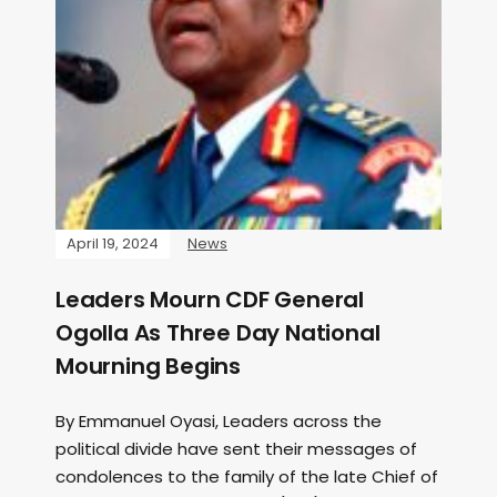
April 19, 2024
News
Leaders Mourn CDF General
Ogolla As Three Day National
Mourning Begins
By Emmanuel Oyasi, Leaders across the
political divide have sent their messages of
condolences to the family of the late Chief of