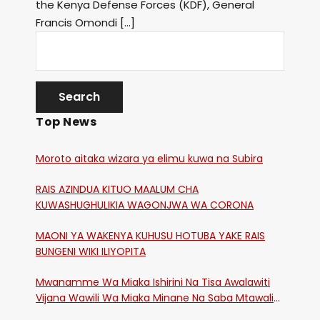
the Kenya Defense Forces (KDF), General
Francis Omondi […]
Top News
Moroto aitaka wizara ya elimu kuwa na Subira
RAIS AZINDUA KITUO MAALUM CHA
KUWASHUGHULIKIA WAGONJWA WA CORONA
MAONI YA WAKENYA KUHUSU HOTUBA YAKE RAIS
BUNGENI WIKI ILIYOPITA
Mwanamme Wa Miaka Ishirini Na Tisa Awalawiti
Vijana Wawili Wa Miaka Minane Na Saba Mtawalia
Katika Mtaa Wa Shikangania, Kakamega