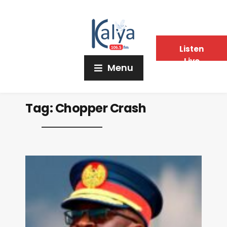
Listen
Live
Menu
Tag:
Chopper Crash