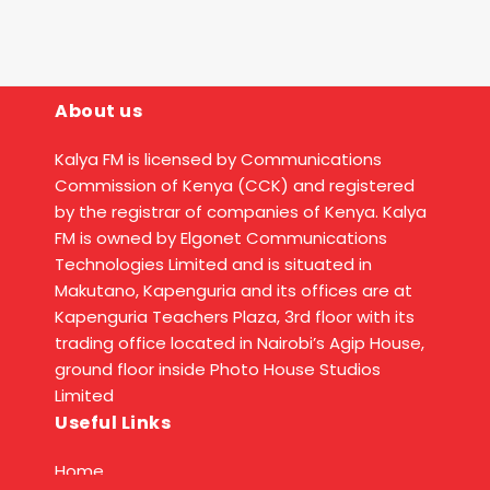
About us
Kalya FM is licensed by Communications
Commission of Kenya (CCK) and registered
by the registrar of companies of Kenya. Kalya
FM is owned by Elgonet Communications
Technologies Limited and is situated in
Makutano, Kapenguria and its offices are at
Kapenguria Teachers Plaza, 3rd floor with its
trading office located in Nairobi’s Agip House,
ground floor inside Photo House Studios
Limited
Useful Links
Home