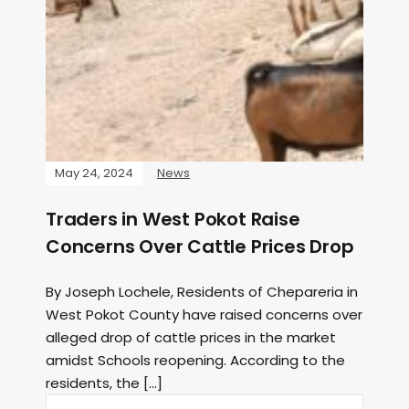
May 24, 2024
News
Traders in West Pokot Raise
Concerns Over Cattle Prices Drop
By Joseph Lochele, Residents of Chepareria in
West Pokot County have raised concerns over
alleged drop of cattle prices in the market
amidst Schools reopening. According to the
residents, the […]