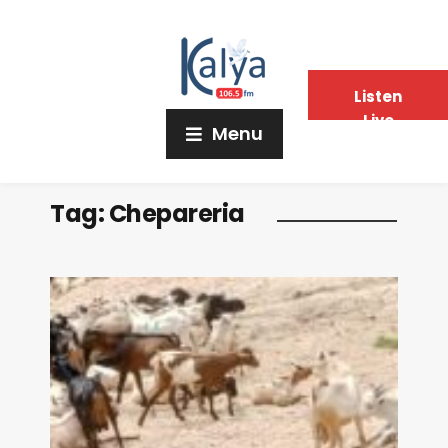
Listen
Live
Menu
Tag:
Chepareria