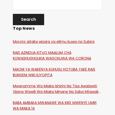
Top News
Moroto aitaka wizara ya elimu kuwa na Subira
RAIS AZINDUA KITUO MAALUM CHA
KUWASHUGHULIKIA WAGONJWA WA CORONA
MAONI YA WAKENYA KUHUSU HOTUBA YAKE RAIS
BUNGENI WIKI ILIYOPITA
Mwanamme Wa Miaka Ishirini Na Tisa Awalawiti
Vijana Wawili Wa Miaka Minane Na Saba Mtawalia
Katika Mtaa Wa Shikangania, Kakamega
BABA AMBAKA MWANAWE WA KIKE MWENYE UMRI
WA MIAKA 14