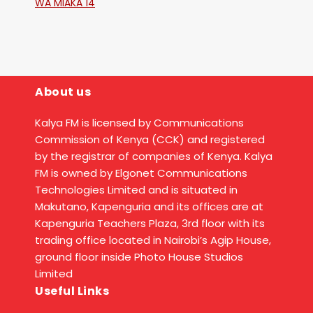
WA MIAKA 14
About us
Kalya FM is licensed by Communications
Commission of Kenya (CCK) and registered
by the registrar of companies of Kenya. Kalya
FM is owned by Elgonet Communications
Technologies Limited and is situated in
Makutano, Kapenguria and its offices are at
Kapenguria Teachers Plaza, 3rd floor with its
trading office located in Nairobi’s Agip House,
ground floor inside Photo House Studios
Limited
Useful Links