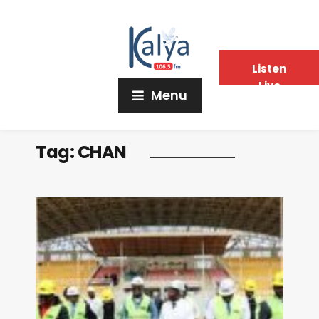
Listen
Live
Menu
Tag:
CHAN