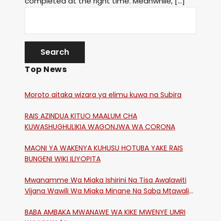
completed at the right time. Meanwhile, […]
Top News
Moroto aitaka wizara ya elimu kuwa na Subira
RAIS AZINDUA KITUO MAALUM CHA
KUWASHUGHULIKIA WAGONJWA WA CORONA
MAONI YA WAKENYA KUHUSU HOTUBA YAKE RAIS
BUNGENI WIKI ILIYOPITA
Mwanamme Wa Miaka Ishirini Na Tisa Awalawiti
Vijana Wawili Wa Miaka Minane Na Saba Mtawalia
Katika Mtaa Wa Shikangania, Kakamega
BABA AMBAKA MWANAWE WA KIKE MWENYE UMRI