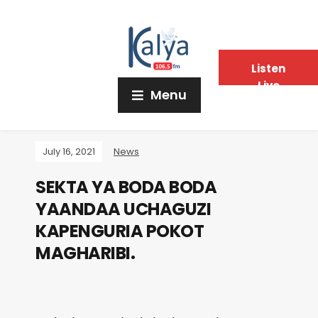
Listen
Live
Menu
July 16, 2021
News
SEKTA YA BODA BODA
YAANDAA UCHAGUZI
KAPENGURIA POKOT
MAGHARIBI.