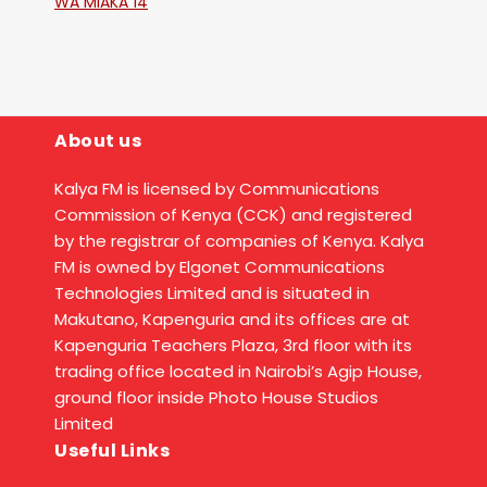
WA MIAKA 14
About us
Kalya FM is licensed by Communications
Commission of Kenya (CCK) and registered
by the registrar of companies of Kenya. Kalya
FM is owned by Elgonet Communications
Technologies Limited and is situated in
Makutano, Kapenguria and its offices are at
Kapenguria Teachers Plaza, 3rd floor with its
trading office located in Nairobi’s Agip House,
ground floor inside Photo House Studios
Limited
Useful Links