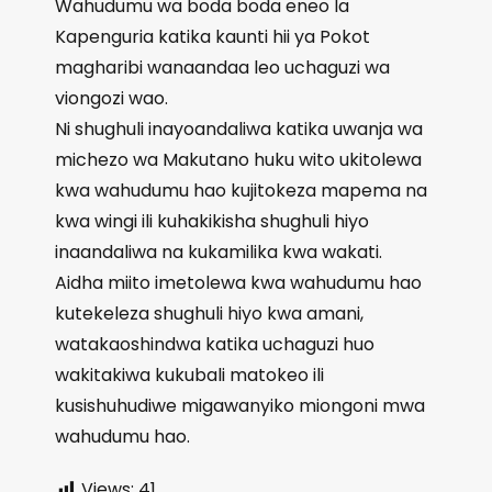
Wahudumu wa boda boda eneo la
Kapenguria katika kaunti hii ya Pokot
magharibi wanaandaa leo uchaguzi wa
viongozi wao.
Ni shughuli inayoandaliwa katika uwanja wa
michezo wa Makutano huku wito ukitolewa
kwa wahudumu hao kujitokeza mapema na
kwa wingi ili kuhakikisha shughuli hiyo
inaandaliwa na kukamilika kwa wakati.
Aidha miito imetolewa kwa wahudumu hao
kutekeleza shughuli hiyo kwa amani,
watakaoshindwa katika uchaguzi huo
wakitakiwa kukubali matokeo ili
kusishuhudiwe migawanyiko miongoni mwa
wahudumu hao.
Views:
41