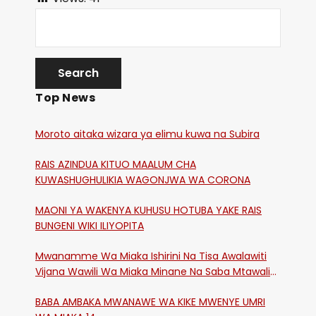
Top News
Moroto aitaka wizara ya elimu kuwa na Subira
RAIS AZINDUA KITUO MAALUM CHA
KUWASHUGHULIKIA WAGONJWA WA CORONA
MAONI YA WAKENYA KUHUSU HOTUBA YAKE RAIS
BUNGENI WIKI ILIYOPITA
Mwanamme Wa Miaka Ishirini Na Tisa Awalawiti
Vijana Wawili Wa Miaka Minane Na Saba Mtawalia
Katika Mtaa Wa Shikangania, Kakamega
BABA AMBAKA MWANAWE WA KIKE MWENYE UMRI