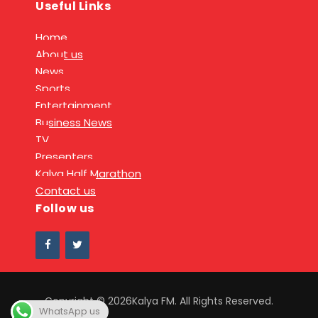
Useful Links
Home
About us
News
Sports
Entertainment
Business News
TV
Presenters
Kalya Half Marathon
Contact us
Follow us
Copyright © 2026Kalya FM. All Rights Reserved.
WhatsApp us