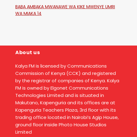
Katika Mtaa Wa Shikangania, Kakamega
BABA AMBAKA MWANAWE WA KIKE MWENYE UMRI
WA MIAKA 14
About us
Kalya FM is licensed by Communications
Commission of Kenya (CCK) and registered
by the registrar of companies of Kenya. Kalya
FM is owned by Elgonet Communications
Technologies Limited and is situated in
Makutano, Kapenguria and its offices are at
Kapenguria Teachers Plaza, 3rd floor with its
trading office located in Nairobi’s Agip House,
ground floor inside Photo House Studios
Limited