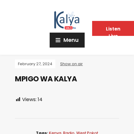
Listen
Live
Menu
February 27, 2024
Show on air
MPIGO WA KALYA
Views:
14
Tags:
Kenya
,
Radio
,
West Pokot