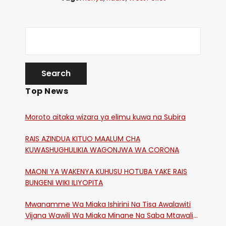
Top News
Moroto aitaka wizara ya elimu kuwa na Subira
RAIS AZINDUA KITUO MAALUM CHA
KUWASHUGHULIKIA WAGONJWA WA CORONA
MAONI YA WAKENYA KUHUSU HOTUBA YAKE RAIS
BUNGENI WIKI ILIYOPITA
Mwanamme Wa Miaka Ishirini Na Tisa Awalawiti
Vijana Wawili Wa Miaka Minane Na Saba Mtawalia