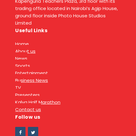
Kapenguria Teachers Plaza, 3rd floor with its
trading office located in Nairobi’s Agip House,
ground floor inside Photo House Studios
Limited
Useful Links
Home
About us
News
Sports
Entertainment
Business News
TV
Presenters
Kalya Half Marathon
Contact us
Follow us