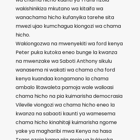
wakishinikiza mkutano wa kitaifa wa
wanachama hicho kufanyika tarehe sita
mwezi ujao kumchagua kiongozi wa chama
hicho.
Wakiongozwa na mwenyekiti wa ford kenya
Peter puka kutoka eneo bunge la kwanza
na mwenzake wa Saboti Anthony sikulu
wanasema ni wakati wa chama cha ford
kenya kuandaa kongamano la chama
ambalo litawaleta pamoja wale walioasi
chama hicho na pia kuimarisha democrasia
Vilevile viongozi wa chama hicho eneo la
kwanza na sabaoti kaunti ya wamesema
chama hicho kinahitaji kuimarisha ngome
yake ya magharibi mwa Kenya na hasa
Trans nzoia kama njia moja ya kukiweka