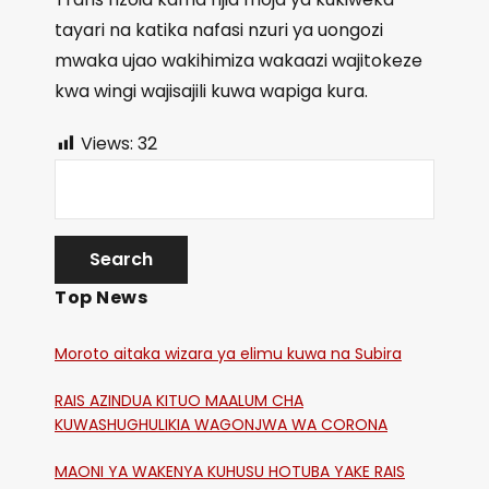
tayari na katika nafasi nzuri ya uongozi
mwaka ujao wakihimiza wakaazi wajitokeze
kwa wingi wajisajili kuwa wapiga kura.
Views:
32
Top News
Moroto aitaka wizara ya elimu kuwa na Subira
RAIS AZINDUA KITUO MAALUM CHA
KUWASHUGHULIKIA WAGONJWA WA CORONA
MAONI YA WAKENYA KUHUSU HOTUBA YAKE RAIS