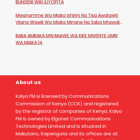
BUNGENI WIKI ILIYOPITA
Mwanamme Wa Miaka Ishirini Na Tisa Awalawiti
Vijana Wawili Wa Miaka Minane Na Saba Mtawalia
Katika Mtaa Wa Shikangania, Kakamega
BABA AMBAKA MWANAWE WA KIKE MWENYE UMRI
WA MIAKA 14
About us
Kalya FM is licensed by Communications
Commission of Kenya (CCK) and registered
by the registrar of companies of Kenya. Kalya
FM is owned by Elgonet Communications
Technologies Limited and is situated in
Makutano, Kapenguria and its offices are at