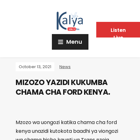
Listen
Live
Menu
October 13, 2021
News
MIZOZO YAZIDI KUKUMBA
CHAMA CHA FORD KENYA.
Mzozo wa uongozi katika chama cha ford
kenya unazidi kutokota baadhi ya viongozi
wa chama hicho kaunti ya Trans nzoia