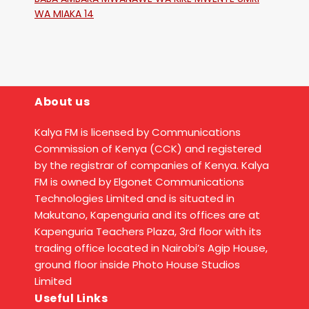
WA MIAKA 14
About us
Kalya FM is licensed by Communications
Commission of Kenya (CCK) and registered
by the registrar of companies of Kenya. Kalya
FM is owned by Elgonet Communications
Technologies Limited and is situated in
Makutano, Kapenguria and its offices are at
Kapenguria Teachers Plaza, 3rd floor with its
trading office located in Nairobi’s Agip House,
ground floor inside Photo House Studios
Limited
Useful Links