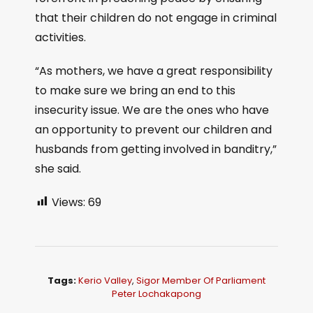
that their children do not engage in criminal
activities.
“As mothers, we have a great responsibility
to make sure we bring an end to this
insecurity issue. We are the ones who have
an opportunity to prevent our children and
husbands from getting involved in banditry,”
she said.
Views:
69
Tags:
Kerio Valley
,
Sigor Member Of Parliament
Peter Lochakapong