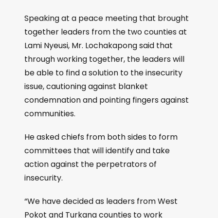
Speaking at a peace meeting that brought
together leaders from the two counties at
Lami Nyeusi, Mr. Lochakapong said that
through working together, the leaders will
be able to find a solution to the insecurity
issue, cautioning against blanket
condemnation and pointing fingers against
communities.
He asked chiefs from both sides to form
committees that will identify and take
action against the perpetrators of
insecurity.
“We have decided as leaders from West
Pokot and Turkana counties to work