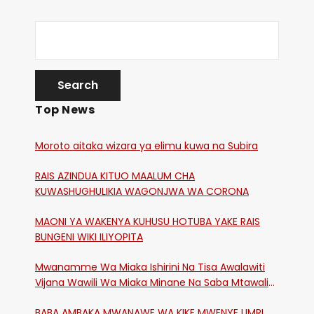
Top News
Moroto aitaka wizara ya elimu kuwa na Subira
RAIS AZINDUA KITUO MAALUM CHA
KUWASHUGHULIKIA WAGONJWA WA CORONA
MAONI YA WAKENYA KUHUSU HOTUBA YAKE RAIS
BUNGENI WIKI ILIYOPITA
Mwanamme Wa Miaka Ishirini Na Tisa Awalawiti
Vijana Wawili Wa Miaka Minane Na Saba Mtawalia
Katika Mtaa Wa Shikangania, Kakamega
BABA AMBAKA MWANAWE WA KIKE MWENYE UMRI