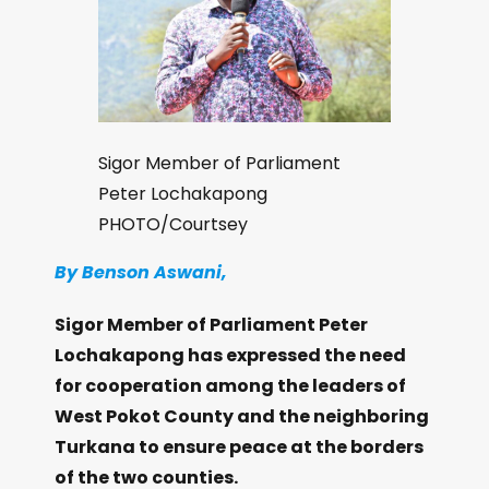
Sigor Member of Parliament
Peter Lochakapong
PHOTO/Courtsey
By Benson Aswani,
Sigor Member of Parliament Peter
Lochakapong has expressed the need
for cooperation among the leaders of
West Pokot County and the neighboring
Turkana to ensure peace at the borders
of the two counties.