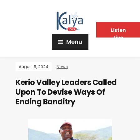
Listen
Live
Menu
August 5, 2024
News
Kerio Valley Leaders Called
Upon To Devise Ways Of
Ending Banditry