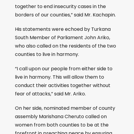
together to end insecurity cases in the
borders of our counties,” said Mr. Kachapin.
His statements were echoed by Turkana
South Member of Parliament John Ariko,
who also called on the residents of the two
counties to live in harmony.
“I call upon our people from either side to
live in harmony. This will allow them to
conduct their activities together without
fear of attacks,” said Mr. Ariko.
On her side, nominated member of county
assembly Marishana Cheruto called on
women from both counties to be at the
forefront in preaching peace by ensuring