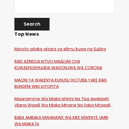
Top News
Moroto aitaka wizara ya elimu kuwa na Subira
RAIS AZINDUA KITUO MAALUM CHA
KUWASHUGHULIKIA WAGONJWA WA CORONA
MAONI YA WAKENYA KUHUSU HOTUBA YAKE RAIS
BUNGENI WIKI ILIYOPITA
Mwanamme Wa Miaka Ishirini Na Tisa Awalawiti
Vijana Wawili Wa Miaka Minane Na Saba Mtawalia
Katika Mtaa Wa Shikangania, Kakamega
BABA AMBAKA MWANAWE WA KIKE MWENYE UMRI
WA MIAKA 14