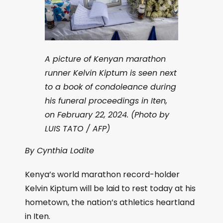
A picture of Kenyan marathon
runner Kelvin Kiptum is seen next
to a book of condoleance during
his funeral proceedings in Iten,
on February 22, 2024. (Photo by
LUIS TATO / AFP)
By Cynthia Lodite
Kenya’s world marathon record-holder
Kelvin Kiptum will be laid to rest today at his
hometown, the nation’s athletics heartland
in Iten.