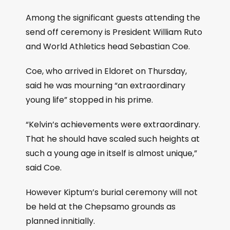
Among the significant guests attending the
send off ceremony is President William Ruto
and World Athletics head Sebastian Coe.
Coe, who arrived in Eldoret on Thursday,
said he was mourning “an extraordinary
young life” stopped in his prime.
“Kelvin’s achievements were extraordinary.
That he should have scaled such heights at
such a young age in itself is almost unique,”
said Coe.
However Kiptum’s burial ceremony will not
be held at the Chepsamo grounds as
planned innitially.