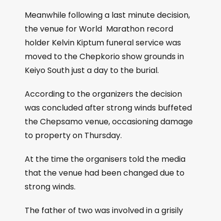
Meanwhile following a last minute decision,
the venue for World Marathon record
holder Kelvin Kiptum funeral service was
moved to the Chepkorio show grounds in
Keiyo South just a day to the burial.
According to the organizers the decision
was concluded after strong winds buffeted
the Chepsamo venue, occasioning damage
to property on Thursday.
At the time the organisers told the media
that the venue had been changed due to
strong winds.
The father of two was involved in a grisily