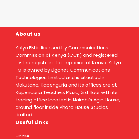
About us
Kalya FM is licensed by Communications
Commission of Kenya (CCK) and registered
by the registrar of companies of Kenya. Kalya
FM is owned by Elgonet Communications
Technologies Limited and is situated in
Makutano, Kapenguria and its offices are at
Kapenguria Teachers Plaza, 3rd floor with its
trading office located in Nairobi’s Agip House,
ground floor inside Photo House Studios
Limited
Useful Links
Home