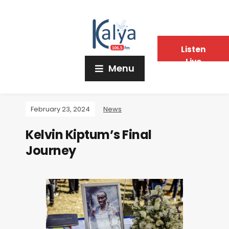
Listen
Live
Menu
February 23, 2024
News
Kelvin Kiptum’s Final
Journey