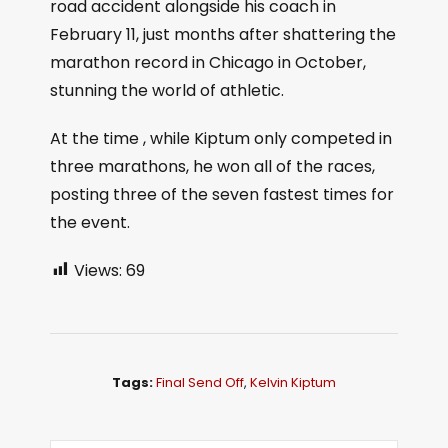
road accident alongside his coach in
February 11, just months after shattering the
marathon record in Chicago in October,
stunning the world of athletic.
At the time , while Kiptum only competed in
three marathons, he won all of the races,
posting three of the seven fastest times for
the event.
Views:
69
Tags:
Final Send Off
,
Kelvin Kiptum