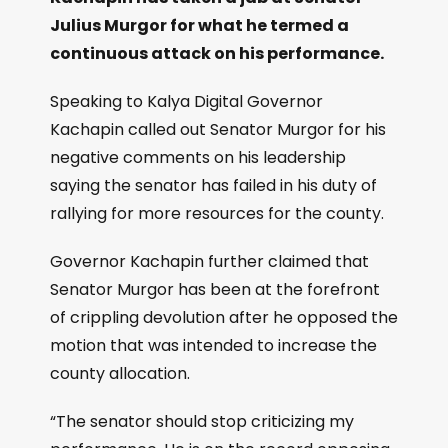
Julius Murgor for what he termed a
continuous attack on his performance.
Speaking to Kalya Digital Governor
Kachapin called out Senator Murgor for his
negative comments on his leadership
saying the senator has failed in his duty of
rallying for more resources for the county.
Governor Kachapin further claimed that
Senator Murgor has been at the forefront
of crippling devolution after he opposed the
motion that was intended to increase the
county allocation.
“The senator should stop criticizing my