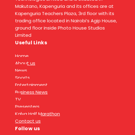
Makutano, Kapenguria and its offices are at
Kapenguria Teachers Plaza, 3rd floor with its
trading office located in Nairobi’s Agip House,
ground floor inside Photo House Studios
Limited
Useful Links
Home
About us
News
Sports
Entertainment
Business News
TV
Presenters
Kalya Half Marathon
Contact us
Follow us