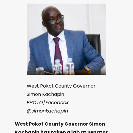
West Pokot County Governor
Simon Kachapin
PHOTO
/
Facebook
@simonkachapin
West Pokot County Governor Simon
Kachapin has taken a jab at Senator