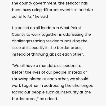
the county government, the senator has
been busy using different events to criticize
our efforts,” he said.
He called on all leaders in West Pokot
County to work together in addressing the
challenges facing residents including the
issue of insecurity in the border areas,
instead of throwing jabs at each other.
“We all have a mandate as leaders to
better the lives of our people. Instead of
throwing blame at each other, we should
work together in addressing the challenges
facing our people such as insecurity at the
border areas,” he added.