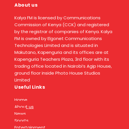
About us
Kalya FM is licensed by Communications
Commission of Kenya (CCK) and registered
by the registrar of companies of Kenya. Kalya
FM is owned by Elgonet Communications
Technologies Limited and is situated in
Makutano, Kapenguria and its offices are at
Kapenguria Teachers Plaza, 3rd floor with its
trading office located in Nairobi’s Agip House,
ground floor inside Photo House Studios
Limited
Useful Links
Home
About us
News
Sports
Entertainment