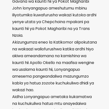
Gavana wa kaunti hii ya Pokot Magharibi
John lonyangapuo ameshutumu mbinu
iliyotumika kuwafurusha wakazi kutoka ardhi
yenye utata ya Chepchoina mpakani pa
kaunti hii ya Pokot Magharibi na ya Trans
Nzoia.
Akizungumza eneo la Katikomor alipokutana
na wakaazi waliofurushwa katika ardhi hiyo
akiwa ameandamana na kamishina wa
kaunti hii Apollo Okello na maafisa wengine
wa usalama kaunti hii, Lonyangapuo
amesema pangeandaliwa mazungumzo
kabla ya hatua zozote kuchukuliwa dhidi ya
wakazi hao.
Aidha Lonyangapuo ametaka kukamatwa
na kuchukuliwa hatua mtu anayedaiwa