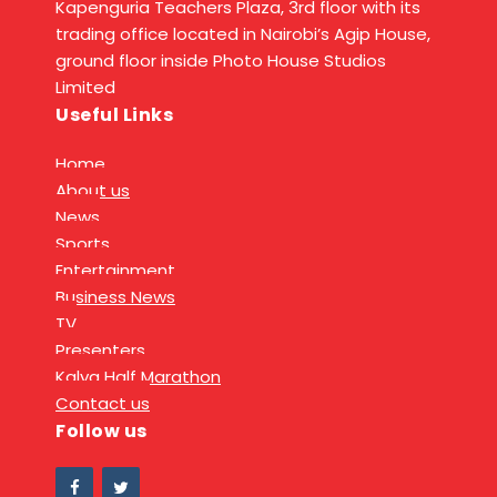
Kapenguria Teachers Plaza, 3rd floor with its
trading office located in Nairobi’s Agip House,
ground floor inside Photo House Studios
Limited
Useful Links
Home
About us
News
Sports
Entertainment
Business News
TV
Presenters
Kalya Half Marathon
Contact us
Follow us