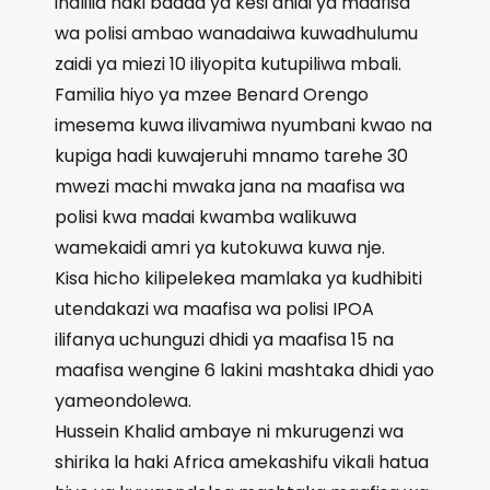
inalilia haki baada ya kesi dhidi ya maafisa
wa polisi ambao wanadaiwa kuwadhulumu
zaidi ya miezi 10 iliyopita kutupiliwa mbali.
Familia hiyo ya mzee Benard Orengo
imesema kuwa ilivamiwa nyumbani kwao na
kupiga hadi kuwajeruhi mnamo tarehe 30
mwezi machi mwaka jana na maafisa wa
polisi kwa madai kwamba walikuwa
wamekaidi amri ya kutokuwa kuwa nje.
Kisa hicho kilipelekea mamlaka ya kudhibiti
utendakazi wa maafisa wa polisi IPOA
ilifanya uchunguzi dhidi ya maafisa 15 na
maafisa wengine 6 lakini mashtaka dhidi yao
yameondolewa.
Hussein Khalid ambaye ni mkurugenzi wa
shirika la haki Africa amekashifu vikali hatua