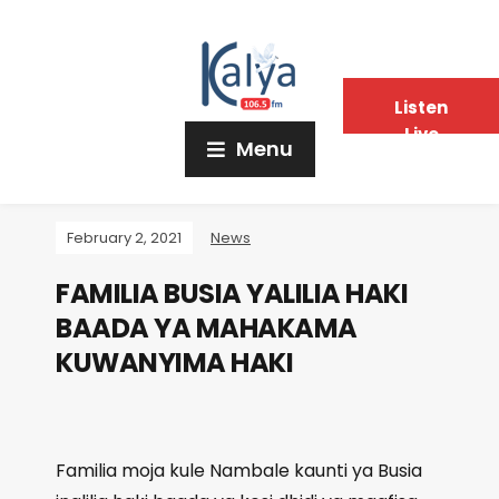
Listen
Live
Menu
February 2, 2021
News
FAMILIA BUSIA YALILIA HAKI
BAADA YA MAHAKAMA
KUWANYIMA HAKI
Familia moja kule Nambale kaunti ya Busia