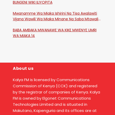
BUNGENI WIKI ILIYOPITA
Mwanamme Wa Miaka Ishirini Na Tisa Awalawiti
Vijana Wawili Wa Miaka Minane Na Saba Mtawalia
Katika Mtaa Wa Shikangania, Kakamega
BABA AMBAKA MWANAWE WA KIKE MWENYE UMRI
WA MIAKA 14
About us
Kalya FM is licensed by Communications
Commission of Kenya (CCK) and registered
by the registrar of companies of Kenya. Kalya
FM is owned by Elgonet Communications
Technologies Limited and is situated in
Makutano, Kapenguria and its offices are at