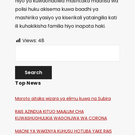
hiyo ya kuwaondolea mashtaka maafisa wa
polisi huku akisema kuwa baadhi ya
mashirika yasiyo ya kiserikali yataingilia kati
ili kuhakikisha familia hiyo inapata haki.
Views:
48
Top News
Moroto aitaka wizara ya elimu kuwa na Subira
RAIS AZINDUA KITUO MAALUM CHA
KUWASHUGHULIKIA WAGONJWA WA CORONA
MAONI YA WAKENYA KUHUSU HOTUBA YAKE RAIS