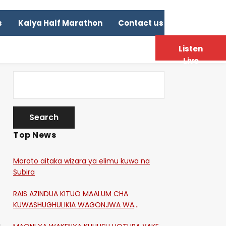
s
Kalya Half Marathon
Contact us
Listen
Live
Top News
Moroto aitaka wizara ya elimu kuwa na
Subira
RAIS AZINDUA KITUO MAALUM CHA
KUWASHUGHULIKIA WAGONJWA WA
CORONA
a