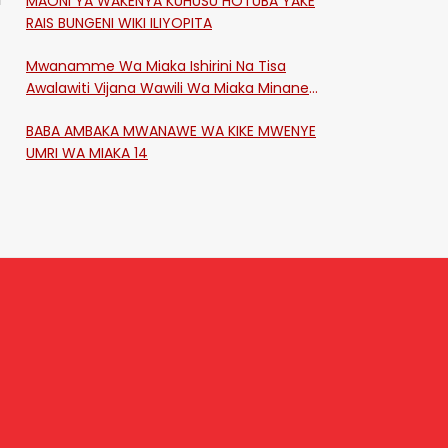
MAONI YA WAKENYA KUHUSU HOTUBA YAKE
RAIS BUNGENI WIKI ILIYOPITA
Mwanamme Wa Miaka Ishirini Na Tisa
Awalawiti Vijana Wawili Wa Miaka Minane
Na Saba Mtawalia Katika Mtaa Wa
BABA AMBAKA MWANAWE WA KIKE MWENYE
Shikangania, Kakamega
UMRI WA MIAKA 14