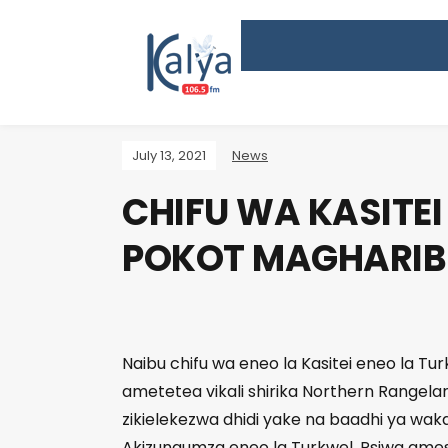
July 13, 2021
News
CHIFU WA KASITEI
POKOT MAGHARIBI
Naibu chifu wa eneo la Kasitei eneo la Tu
ametetea vikali shirika Northern Rangel
zikielekezwa dhidi yake na baadhi ya wakaz
Akizungumza eneo la Turkwel, Psiwa ames