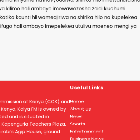
ya kilimo hali ambayo imewawezesha zaidi kiuchumi.
tika kaunti hii wameajiriwa na shirika hilo na kupelekea
 mifugo hali ambayo imepelekea utulivu maeneo mengi ya
Useful Links
ommission of Kenya (CCK) and
Home
 Kenya. Kalya FM is owned by
About us
ed and is situated in
News
t Kapenguria Teachers Plaza,
Sports
Nairobi’s Agip House, ground
Entertainment
Business News