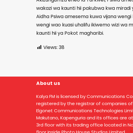
wakazi wa kaunti hii pakubwa kwa miradi 
Aidha Psiwa amesema kuwa vijana wengi ka
wengi wao kuasi uhalifu ikiwemo wizi wa
kaunti hii ya Pokot magharibi.
Views:
38
About us
Kalya FM is licensed by Communications C
registered by the registrar of companies of
Elgonet Communications Technologies Limit
Makutano, Kapenguria and its offices are a
3rd floor with its trading office located in 
floor inside Photo House Studios Limited