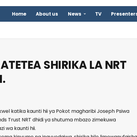
Home
About us
News
TV
Presenter
 ATETEA SHIRIKA LA NRT
.
rkwel katika kaunti hii ya Pokot magharibi Joseph Psiwa
ands Trust NRT dhidi ya shutuma mbazo zimekuwa
i wa kaunti hii.
ema kinyume na inavyodaiwa, shirika hilo limewanufaish