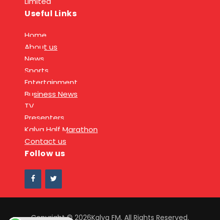
Limited
Useful Links
Home
About us
News
Sports
Entertainment
Business News
TV
Presenters
Kalya Half Marathon
Contact us
Follow us
Copyright © 2026Kalya FM. All Rights Reserved.