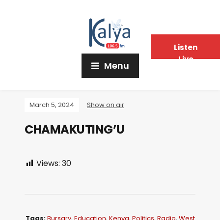
Listen
Live
Menu
March 5, 2024
Show on air
CHAMAKUTING’U
Views:
30
Tags:
Bursary
,
Education
,
Kenya
,
Politics
,
Radio
,
West