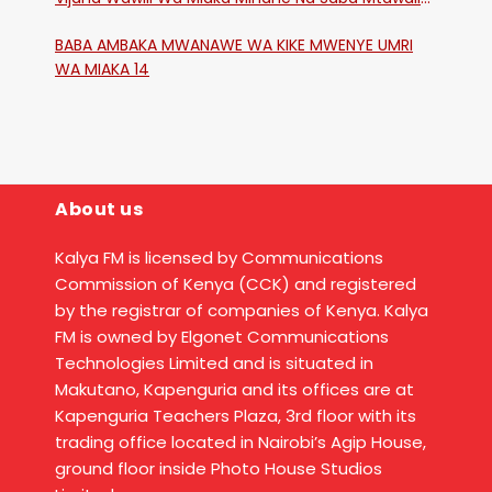
Katika Mtaa Wa Shikangania, Kakamega
BABA AMBAKA MWANAWE WA KIKE MWENYE UMRI
WA MIAKA 14
About us
Kalya FM is licensed by Communications
Commission of Kenya (CCK) and registered
by the registrar of companies of Kenya. Kalya
FM is owned by Elgonet Communications
Technologies Limited and is situated in
Makutano, Kapenguria and its offices are at
Kapenguria Teachers Plaza, 3rd floor with its
trading office located in Nairobi’s Agip House,
ground floor inside Photo House Studios