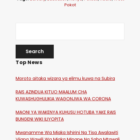
Pokot
Top News
Moroto aitaka wizara ya elimu kuwa na Subira
RAIS AZINDUA KITUO MAALUM CHA
KUWASHUGHULIKIA WAGONJWA WA CORONA
MAONI YA WAKENYA KUHUSU HOTUBA YAKE RAIS
BUNGENI WIKI ILIYOPITA
Mwanamme Wa Miaka Ishirini Na Tisa Awalawiti
Vijana Wawili Wa Miaka Minane Na Saba Mtawalia