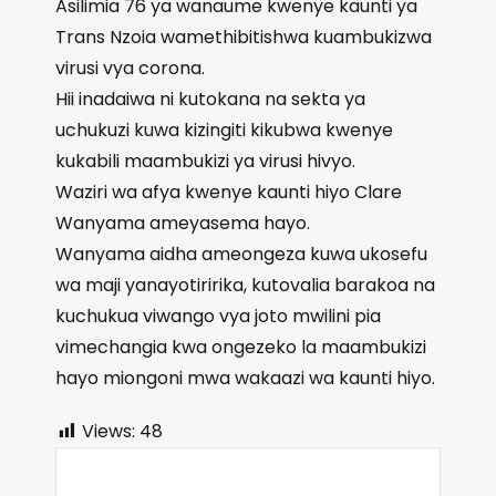
Asilimia 76 ya wanaume kwenye kaunti ya
Trans Nzoia wamethibitishwa kuambukizwa
virusi vya corona.
Hii inadaiwa ni kutokana na sekta ya
uchukuzi kuwa kizingiti kikubwa kwenye
kukabili maambukizi ya virusi hivyo.
Waziri wa afya kwenye kaunti hiyo Clare
Wanyama ameyasema hayo.
Wanyama aidha ameongeza kuwa ukosefu
wa maji yanayotiririka, kutovalia barakoa na
kuchukua viwango vya joto mwilini pia
vimechangia kwa ongezeko la maambukizi
hayo miongoni mwa wakaazi wa kaunti hiyo.
Views:
48