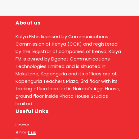
About us
Kalya FM is licensed by Communications
Commission of Kenya (CCK) and registered
by the registrar of companies of Kenya. Kalya
FM is owned by Elgonet Communications
Technologies Limited and is situated in
Makutano, Kapenguria and its offices are at
Kapenguria Teachers Plaza, 3rd floor with its
trading office located in Nairobi’s Agip House,
ground floor inside Photo House Studios
Limited
Useful Links
Home
About us