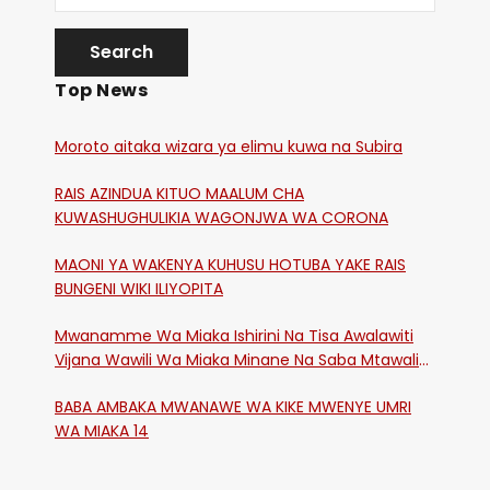
Top News
Moroto aitaka wizara ya elimu kuwa na Subira
RAIS AZINDUA KITUO MAALUM CHA
KUWASHUGHULIKIA WAGONJWA WA CORONA
MAONI YA WAKENYA KUHUSU HOTUBA YAKE RAIS
BUNGENI WIKI ILIYOPITA
Mwanamme Wa Miaka Ishirini Na Tisa Awalawiti
Vijana Wawili Wa Miaka Minane Na Saba Mtawalia
Katika Mtaa Wa Shikangania, Kakamega
BABA AMBAKA MWANAWE WA KIKE MWENYE UMRI
WA MIAKA 14