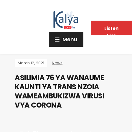
Listen
Live
Menu
March 12, 2021
News
ASILIMIA 76 YA WANAUME
KAUNTI YA TRANS NZOIA
WAMEAMBUKIZWA VIRUSI
VYA CORONA