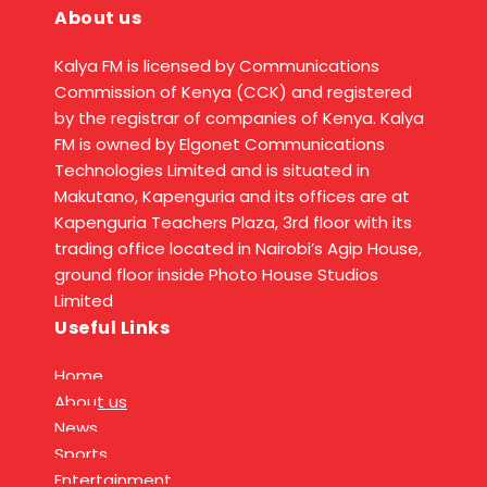
About us
Kalya FM is licensed by Communications
Commission of Kenya (CCK) and registered
by the registrar of companies of Kenya. Kalya
FM is owned by Elgonet Communications
Technologies Limited and is situated in
Makutano, Kapenguria and its offices are at
Kapenguria Teachers Plaza, 3rd floor with its
trading office located in Nairobi’s Agip House,
ground floor inside Photo House Studios
Limited
Useful Links
Home
About us
News
Sports
Entertainment