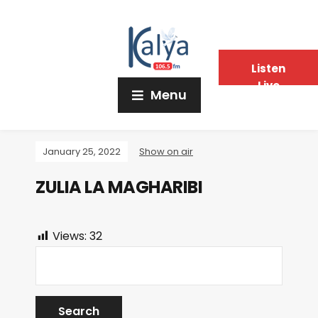
Listen
Live
Menu
January 25, 2022
Show on air
ZULIA LA MAGHARIBI
Views:
32