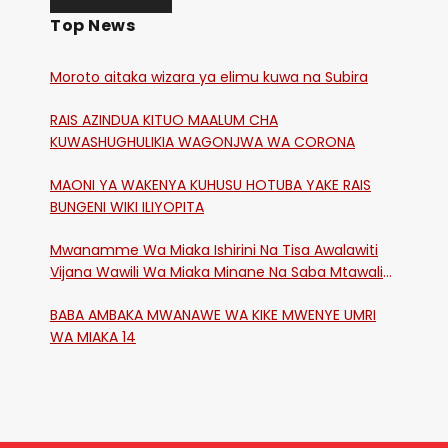
Top News
Moroto aitaka wizara ya elimu kuwa na Subira
RAIS AZINDUA KITUO MAALUM CHA
KUWASHUGHULIKIA WAGONJWA WA CORONA
MAONI YA WAKENYA KUHUSU HOTUBA YAKE RAIS
BUNGENI WIKI ILIYOPITA
Mwanamme Wa Miaka Ishirini Na Tisa Awalawiti
Vijana Wawili Wa Miaka Minane Na Saba Mtawalia
Katika Mtaa Wa Shikangania, Kakamega
BABA AMBAKA MWANAWE WA KIKE MWENYE UMRI
WA MIAKA 14