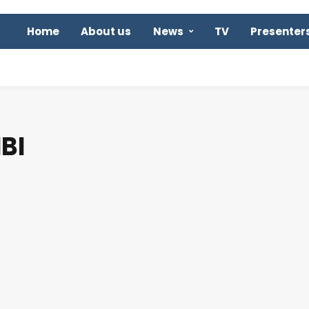
Home
About us
News
TV
Presenter
BI