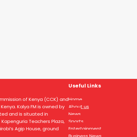
Useful Links
ommission of Kenya (CCK) and
Home
 Kenya. Kalya FM is owned by
About us
ed and is situated in
News
t Kapenguria Teachers Plaza,
Sports
Nairobi’s Agip House, ground
Entertainment
Business News