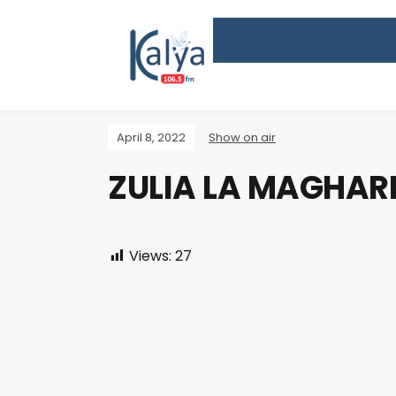
April 8, 2022
Show on air
ZULIA LA MAGHARI
Views:
27