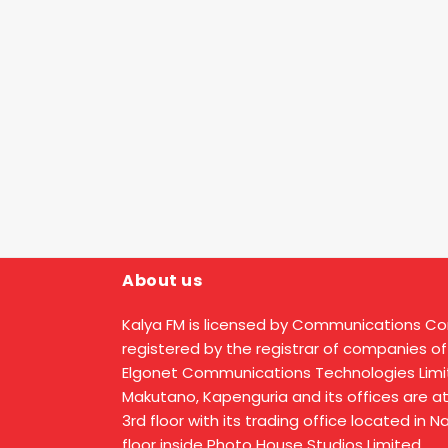
About us
Kalya FM is licensed by Communications C
registered by the registrar of companies of
Elgonet Communications Technologies Limit
Makutano, Kapenguria and its offices are a
3rd floor with its trading office located in 
floor inside Photo House Studios Limited