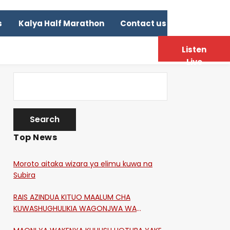
s
Kalya Half Marathon
Contact us
Listen
Live
Top News
Moroto aitaka wizara ya elimu kuwa na
Subira
RAIS AZINDUA KITUO MAALUM CHA
KUWASHUGHULIKIA WAGONJWA WA
CORONA