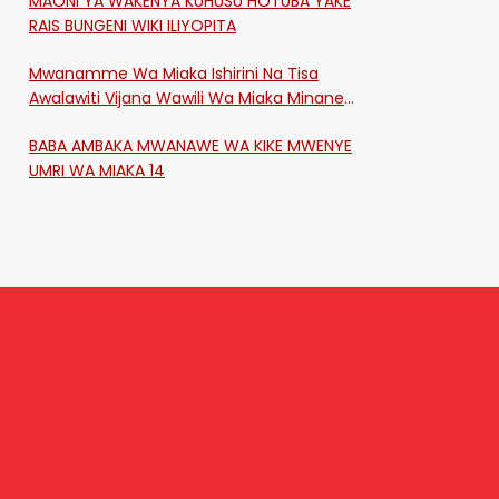
MAONI YA WAKENYA KUHUSU HOTUBA YAKE
RAIS BUNGENI WIKI ILIYOPITA
Mwanamme Wa Miaka Ishirini Na Tisa
Awalawiti Vijana Wawili Wa Miaka Minane
Na Saba Mtawalia Katika Mtaa Wa
BABA AMBAKA MWANAWE WA KIKE MWENYE
Shikangania, Kakamega
UMRI WA MIAKA 14