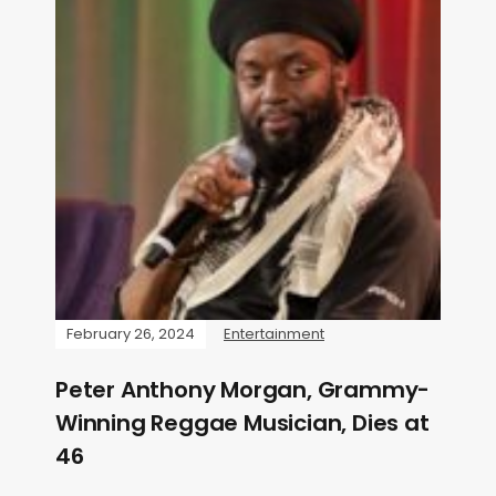
February 26, 2024
Entertainment
Peter Anthony Morgan, Grammy-
Winning Reggae Musician, Dies at
46