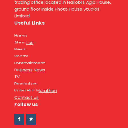
trading office located in Nairobi’s Agip House,
ground floor inside Photo House Studios
Limited
Useful Links
Home
About us
News
Sports
Entertainment
Business News
TV
Presenters
Kalya Half Marathon
Contact us
Follow us