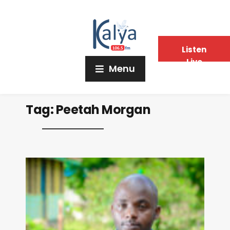
Listen
Live
Menu
Tag:
Peetah Morgan