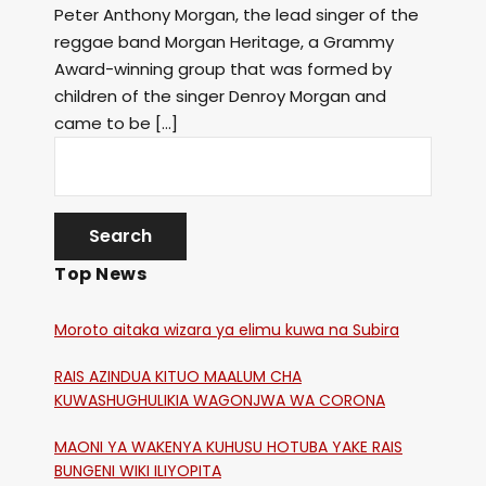
Peter Anthony Morgan, the lead singer of the
reggae band Morgan Heritage, a Grammy
Award-winning group that was formed by
children of the singer Denroy Morgan and
came to be […]
Top News
Moroto aitaka wizara ya elimu kuwa na Subira
RAIS AZINDUA KITUO MAALUM CHA
KUWASHUGHULIKIA WAGONJWA WA CORONA
MAONI YA WAKENYA KUHUSU HOTUBA YAKE RAIS
BUNGENI WIKI ILIYOPITA