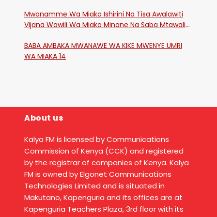
Mwanamme Wa Miaka Ishirini Na Tisa Awalawiti
Vijana Wawili Wa Miaka Minane Na Saba Mtawalia
Katika Mtaa Wa Shikangania, Kakamega
BABA AMBAKA MWANAWE WA KIKE MWENYE UMRI
WA MIAKA 14
About us
Kalya FM is licensed by Communications
Commission of Kenya (CCK) and registered
by the registrar of companies of Kenya. Kalya
FM is owned by Elgonet Communications
Technologies Limited and is situated in
Makutano, Kapenguria and its offices are at
Kapenguria Teachers Plaza, 3rd floor with its