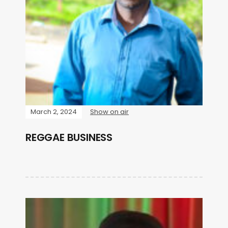
March 2, 2024
Show on air
REGGAE BUSINESS