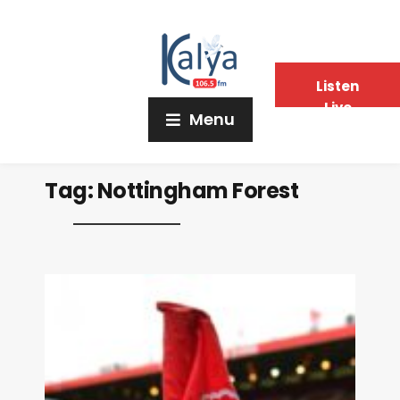
Listen
Live
Menu
Tag:
Nottingham Forest