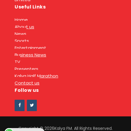
Useful Links
Home
About us
News
Sports
Entertainment
Business News
TV
Presenters
Kalya Half Marathon
Contact us
Follow us
Copyright © 2026Kalya FM. All Rights Reserved.