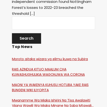
independent commission found Nottingham
Forest’s losses to 2022-23 breached the
threshold […]
Top News
Moroto aitaka wizara ya elimu kuwa na Subira
RAIS AZINDUA KITUO MAALUM CHA
KUWASHUGHULIKIA WAGONJWA WA CORONA
MAONI YA WAKENYA KUHUSU HOTUBA YAKE RAIS
BUNGENI WIKI ILIYOPITA
Mwanamme Wa Miaka Ishirini Na Tisa Awalawiti
Vijana Wawili Wa Miaka Minane Na Saba Mtawalia