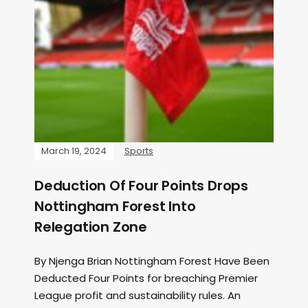
March 19, 2024
Sports
Deduction Of Four Points Drops
Nottingham Forest Into
Relegation Zone
By Njenga Brian Nottingham Forest Have Been
Deducted Four Points for breaching Premier
League profit and sustainability rules. An