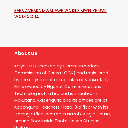
Katika Mtaa Wa Shikangania, Kakamega
BABA AMBAKA MWANAWE WA KIKE MWENYE UMRI
WA MIAKA 14
About us
Kalya FM is licensed by Communications
Commission of Kenya (CCK) and registered
by the registrar of companies of Kenya. Kalya
FM is owned by Elgonet Communications
Technologies Limited and is situated in
Makutano, Kapenguria and its offices are at
Kapenguria Teachers Plaza, 3rd floor with its
trading office located in Nairobi’s Agip House,
ground floor inside Photo House Studios
Limited