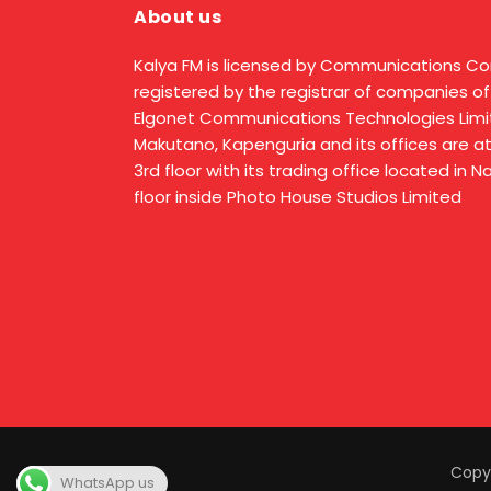
About us
Kalya FM is licensed by Communications C
registered by the registrar of companies of
Elgonet Communications Technologies Limit
Makutano, Kapenguria and its offices are a
3rd floor with its trading office located in 
floor inside Photo House Studios Limited
Copyr
WhatsApp us