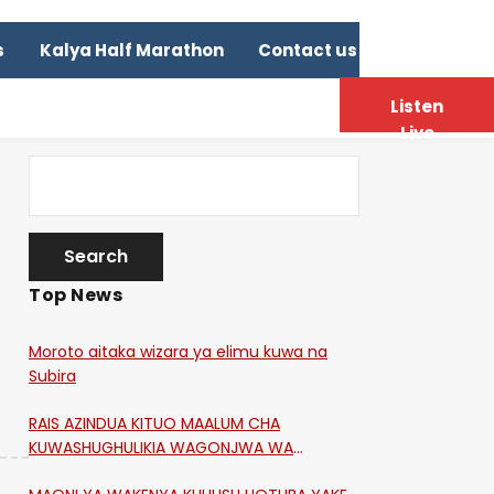
s
Kalya Half Marathon
Contact us
Listen
Live
Top News
Moroto aitaka wizara ya elimu kuwa na
Subira
RAIS AZINDUA KITUO MAALUM CHA
KUWASHUGHULIKIA WAGONJWA WA
CORONA