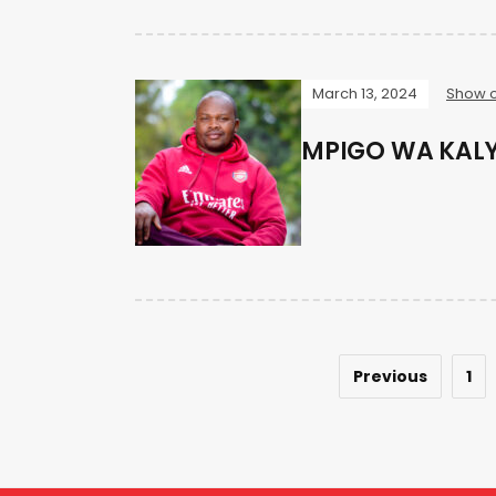
March 13, 2024
Show o
MPIGO WA KAL
Previous
1