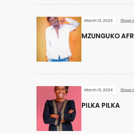
March 13, 2024
Show o
MZUNGUKO AFR
March 13, 2024
Show o
PILKA PILKA