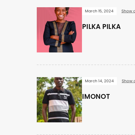
March 15, 2024
Show o
PILKA PILKA
March 14, 2024
Show o
IMONOT