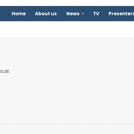
Home
About us
News
TV
Presenter
n air