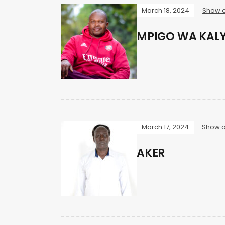
March 18, 2024
Show o
MPIGO WA KAL
March 17, 2024
Show o
AKER