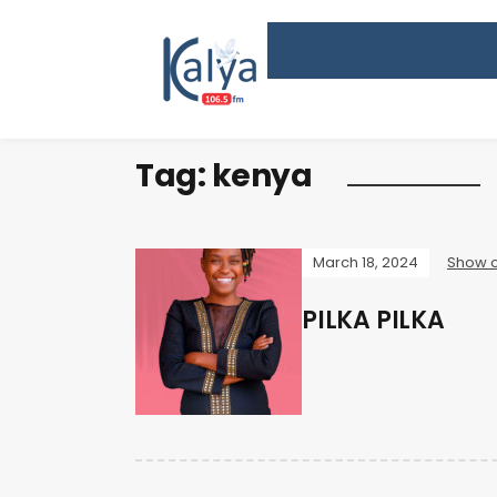
Tag:
kenya
March 18, 2024
Show o
PILKA PILKA