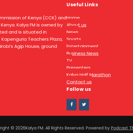
Useful Links
ommission of Kenya (CCK) and
Home
 Kenya. Kalya FM is owned by
About us
ed and is situated in
News
t Kapenguria Teachers Plaza,
Sports
Nairobi’s Agip House, ground
Entertainment
Business News
TV
Presenters
Kalya Half Marathon
Contact us
Follow us
ight © 2026Kalya FM. All Rights Reserved.
Powered by
Podcast 