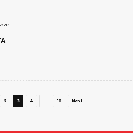
n air
YA
2
3
4
…
10
Next