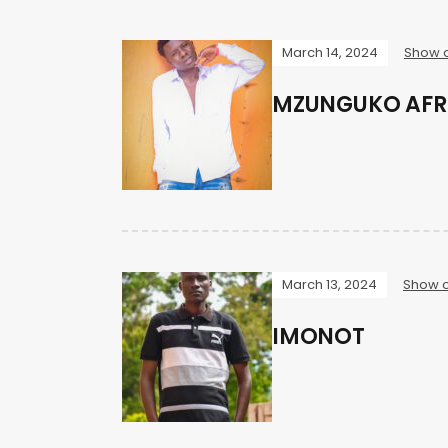
March 14, 2024
Show o
MZUNGUKO AFR
March 13, 2024
Show o
IMONOT