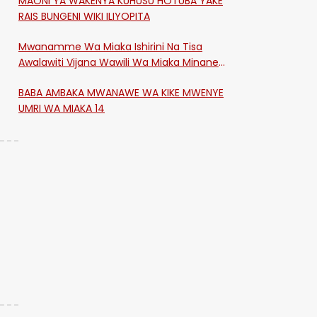
MAONI YA WAKENYA KUHUSU HOTUBA YAKE
RAIS BUNGENI WIKI ILIYOPITA
Mwanamme Wa Miaka Ishirini Na Tisa
Awalawiti Vijana Wawili Wa Miaka Minane
Na Saba Mtawalia Katika Mtaa Wa
BABA AMBAKA MWANAWE WA KIKE MWENYE
Shikangania, Kakamega
UMRI WA MIAKA 14