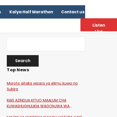
s
Kalya Half Marathon
Contact us
Listen
Live
Top News
Moroto aitaka wizara ya elimu kuwa na
Subira
RAIS AZINDUA KITUO MAALUM CHA
KUWASHUGHULIKIA WAGONJWA WA
CORONA