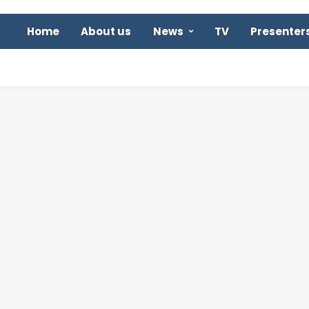
Home
About us
News
TV
Presenter