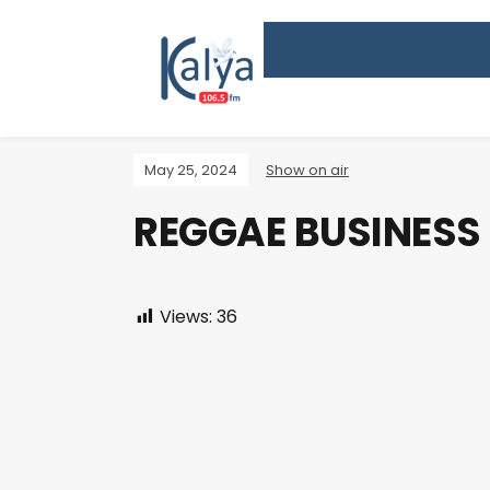
May 25, 2024
Show on air
REGGAE BUSINESS
Views:
36