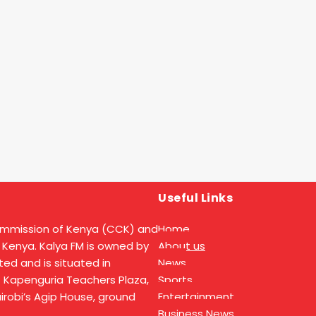
Useful Links
ommission of Kenya (CCK) and
Home
 Kenya. Kalya FM is owned by
About us
ed and is situated in
News
t Kapenguria Teachers Plaza,
Sports
Nairobi’s Agip House, ground
Entertainment
Business News