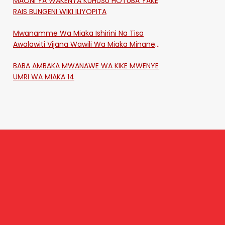
MAONI YA WAKENYA KUHUSU HOTUBA YAKE
RAIS BUNGENI WIKI ILIYOPITA
Mwanamme Wa Miaka Ishirini Na Tisa
Awalawiti Vijana Wawili Wa Miaka Minane
Na Saba Mtawalia Katika Mtaa Wa
BABA AMBAKA MWANAWE WA KIKE MWENYE
Shikangania, Kakamega
UMRI WA MIAKA 14