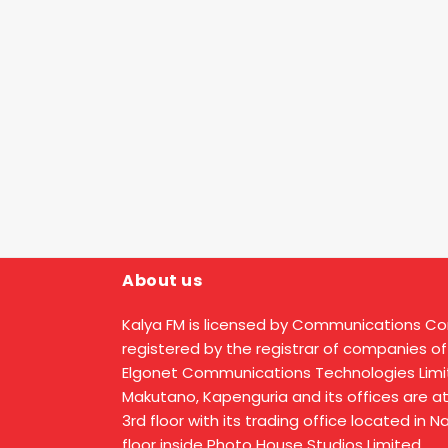
About us
Kalya FM is licensed by Communications C
registered by the registrar of companies of
Elgonet Communications Technologies Limit
Makutano, Kapenguria and its offices are a
3rd floor with its trading office located in 
floor inside Photo House Studios Limited