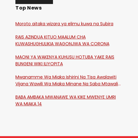
Top News
Moroto aitaka wizara ya elimu kuwa na Subira
RAIS AZINDUA KITUO MAALUM CHA
KUWASHUGHULIKIA WAGONJWA WA CORONA
MAONI YA WAKENYA KUHUSU HOTUBA YAKE RAIS
BUNGENI WIKI ILIYOPITA
Mwanamme Wa Miaka Ishirini Na Tisa Awalawiti
Vijana Wawili Wa Miaka Minane Na Saba Mtawalia
Katika Mtaa Wa Shikangania, Kakamega
BABA AMBAKA MWANAWE WA KIKE MWENYE UMRI
WA MIAKA 14