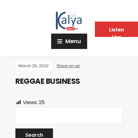
Listen
Live
Menu
March 26, 2022
Show on air
REGGAE BUSINESS
Views:
25