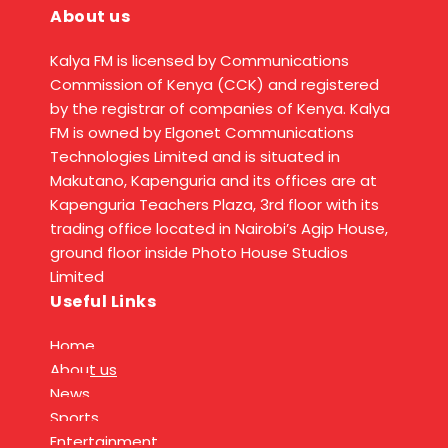
About us
Kalya FM is licensed by Communications
Commission of Kenya (CCK) and registered
by the registrar of companies of Kenya. Kalya
FM is owned by Elgonet Communications
Technologies Limited and is situated in
Makutano, Kapenguria and its offices are at
Kapenguria Teachers Plaza, 3rd floor with its
trading office located in Nairobi’s Agip House,
ground floor inside Photo House Studios
Limited
Useful Links
Home
About us
News
Sports
Entertainment