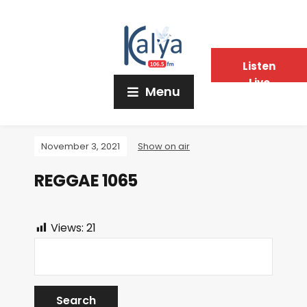
Listen
Live
Menu
November 3, 2021
Show on air
REGGAE 1065
Views:
21