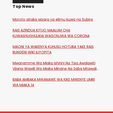
Top News
Moroto aitaka wizara ya elimu kuwa na Subira
RAIS AZINDUA KITUO MAALUM CHA
KUWASHUGHULIKIA WAGONJWA WA CORONA
MAONI YA WAKENYA KUHUSU HOTUBA YAKE RAIS
BUNGENI WIKI ILIYOPITA
Mwanamme Wa Miaka Ishirini Na Tisa Awalawiti
Vijana Wawili Wa Miaka Minane Na Saba Mtawalia
Katika Mtaa Wa Shikangania, Kakamega
BABA AMBAKA MWANAWE WA KIKE MWENYE UMRI
WA MIAKA 14