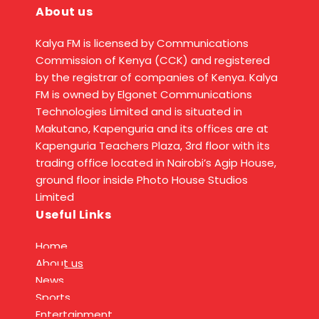
About us
Kalya FM is licensed by Communications
Commission of Kenya (CCK) and registered
by the registrar of companies of Kenya. Kalya
FM is owned by Elgonet Communications
Technologies Limited and is situated in
Makutano, Kapenguria and its offices are at
Kapenguria Teachers Plaza, 3rd floor with its
trading office located in Nairobi’s Agip House,
ground floor inside Photo House Studios
Limited
Useful Links
Home
About us
News
Sports
Entertainment