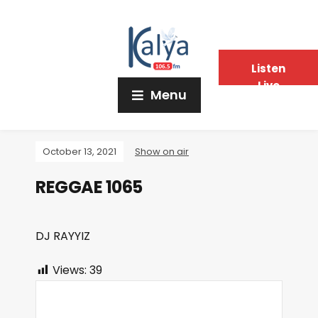
Listen
Live
Menu
October 13, 2021
Show on air
REGGAE 1065
DJ RAYYIZ
Views:
39