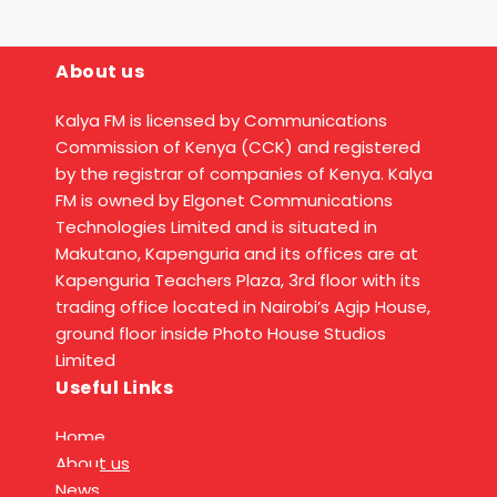
About us
Kalya FM is licensed by Communications
Commission of Kenya (CCK) and registered
by the registrar of companies of Kenya. Kalya
FM is owned by Elgonet Communications
Technologies Limited and is situated in
Makutano, Kapenguria and its offices are at
Kapenguria Teachers Plaza, 3rd floor with its
trading office located in Nairobi’s Agip House,
ground floor inside Photo House Studios
Limited
Useful Links
Home
About us
News