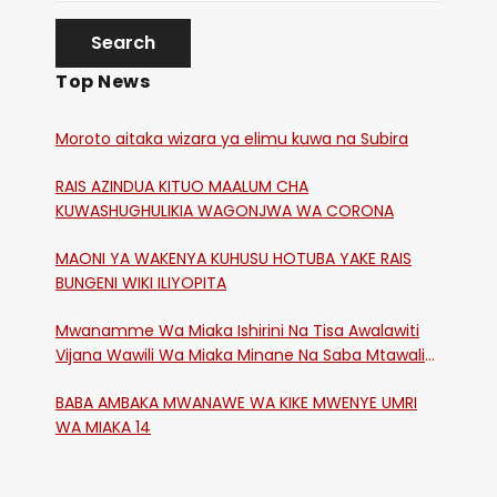
Top News
Moroto aitaka wizara ya elimu kuwa na Subira
RAIS AZINDUA KITUO MAALUM CHA
KUWASHUGHULIKIA WAGONJWA WA CORONA
MAONI YA WAKENYA KUHUSU HOTUBA YAKE RAIS
BUNGENI WIKI ILIYOPITA
Mwanamme Wa Miaka Ishirini Na Tisa Awalawiti
Vijana Wawili Wa Miaka Minane Na Saba Mtawalia
Katika Mtaa Wa Shikangania, Kakamega
BABA AMBAKA MWANAWE WA KIKE MWENYE UMRI
WA MIAKA 14