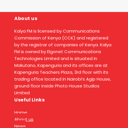
About us
Kalya FM is licensed by Communications
Commission of Kenya (CCK) and registered
by the registrar of companies of Kenya. Kalya
FM is owned by Elgonet Communications
Technologies Limited and is situated in
Makutano, Kapenguria and its offices are at
Kapenguria Teachers Plaza, 3rd floor with its
trading office located in Nairobi’s Agip House,
ground floor inside Photo House Studios
Limited
Useful Links
Home
About us
News