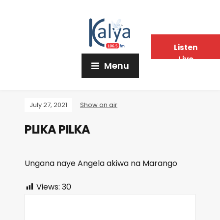
Listen
Live
Menu
July 27, 2021
Show on air
PLIKA PILKA
Ungana naye Angela akiwa na Marango
Views:
30