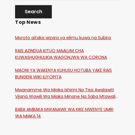
Top News
Moroto aitaka wizara ya elimu kuwa na Subira
RAIS AZINDUA KITUO MAALUM CHA
KUWASHUGHULIKIA WAGONJWA WA CORONA
MAONI YA WAKENYA KUHUSU HOTUBA YAKE RAIS
BUNGENI WIKI ILIYOPITA
Mwanamme Wa Miaka Ishirini Na Tisa Awalawiti
Vijana Wawili Wa Miaka Minane Na Saba Mtawalia
Katika Mtaa Wa Shikangania, Kakamega
BABA AMBAKA MWANAWE WA KIKE MWENYE UMRI
WA MIAKA 14