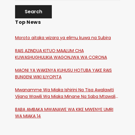
Top News
Moroto aitaka wizara ya elimu kuwa na Subira
RAIS AZINDUA KITUO MAALUM CHA
KUWASHUGHULIKIA WAGONJWA WA CORONA
MAONI YA WAKENYA KUHUSU HOTUBA YAKE RAIS
BUNGENI WIKI ILIYOPITA
Mwanamme Wa Miaka Ishirini Na Tisa Awalawiti
Vijana Wawili Wa Miaka Minane Na Saba Mtawalia
Katika Mtaa Wa Shikangania, Kakamega
BABA AMBAKA MWANAWE WA KIKE MWENYE UMRI
WA MIAKA 14