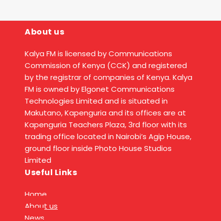
About us
Kalya FM is licensed by Communications
Commission of Kenya (CCK) and registered
by the registrar of companies of Kenya. Kalya
FM is owned by Elgonet Communications
Technologies Limited and is situated in
Makutano, Kapenguria and its offices are at
Kapenguria Teachers Plaza, 3rd floor with its
trading office located in Nairobi’s Agip House,
ground floor inside Photo House Studios
Limited
Useful Links
Home
About us
News