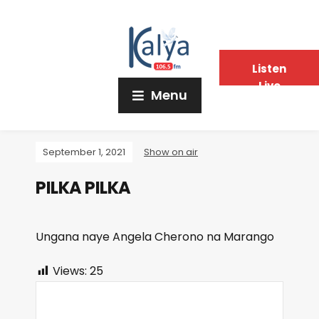
Listen
Live
Menu
September 1, 2021
Show on air
PILKA PILKA
Ungana naye Angela Cherono na Marango
Views:
25