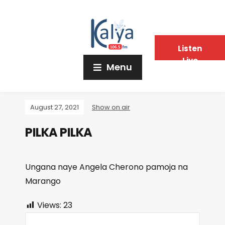
Listen
Live
Menu
August 27, 2021
Show on air
PILKA PILKA
Ungana naye Angela Cherono pamoja na
Marango
Views:
23