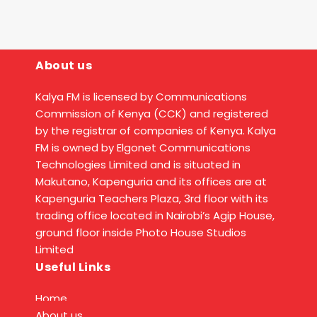
About us
Kalya FM is licensed by Communications
Commission of Kenya (CCK) and registered
by the registrar of companies of Kenya. Kalya
FM is owned by Elgonet Communications
Technologies Limited and is situated in
Makutano, Kapenguria and its offices are at
Kapenguria Teachers Plaza, 3rd floor with its
trading office located in Nairobi’s Agip House,
ground floor inside Photo House Studios
Limited
Useful Links
Home
About us