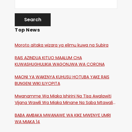
Top News
Moroto aitaka wizara ya elimu kuwa na Subira
RAIS AZINDUA KITUO MAALUM CHA
KUWASHUGHULIKIA WAGONJWA WA CORONA
MAONI YA WAKENYA KUHUSU HOTUBA YAKE RAIS
BUNGENI WIKI ILIYOPITA
Mwanamme Wa Miaka Ishirini Na Tisa Awalawiti
Vijana Wawili Wa Miaka Minane Na Saba Mtawalia
Katika Mtaa Wa Shikangania, Kakamega
BABA AMBAKA MWANAWE WA KIKE MWENYE UMRI
WA MIAKA 14