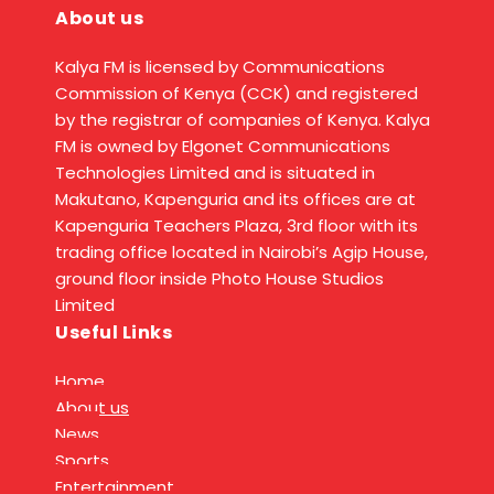
About us
Kalya FM is licensed by Communications
Commission of Kenya (CCK) and registered
by the registrar of companies of Kenya. Kalya
FM is owned by Elgonet Communications
Technologies Limited and is situated in
Makutano, Kapenguria and its offices are at
Kapenguria Teachers Plaza, 3rd floor with its
trading office located in Nairobi’s Agip House,
ground floor inside Photo House Studios
Limited
Useful Links
Home
About us
News
Sports
Entertainment