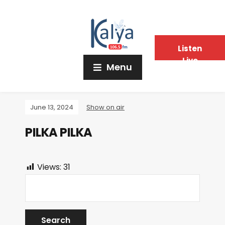
Listen
Live
Menu
June 13, 2024
Show on air
PILKA PILKA
Views:
31