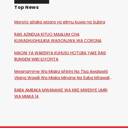
Top News
Moroto aitaka wizara ya elimu kuwa na Subira
RAIS AZINDUA KITUO MAALUM CHA
KUWASHUGHULIKIA WAGONJWA WA CORONA
MAONI YA WAKENYA KUHUSU HOTUBA YAKE RAIS
BUNGENI WIKI ILIYOPITA
Mwanamme Wa Miaka Ishirini Na Tisa Awalawiti
Vijana Wawili Wa Miaka Minane Na Saba Mtawalia
Katika Mtaa Wa Shikangania, Kakamega
BABA AMBAKA MWANAWE WA KIKE MWENYE UMRI
WA MIAKA 14