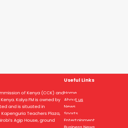
Useful Links
ommission of Kenya (CCK) and
Home
 Kenya. Kalya FM is owned by
About us
ed and is situated in
News
t Kapenguria Teachers Plaza,
Sports
Nairobi’s Agip House, ground
Entertainment
Business News