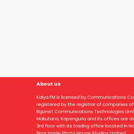
About us
Kalya FM is licensed by Communications C
registered by the registrar of companies of
Elgonet Communications Technologies Limit
Makutano, Kapenguria and its offices are a
3rd floor with its trading office located in 
floor inside Photo House Studios Limited