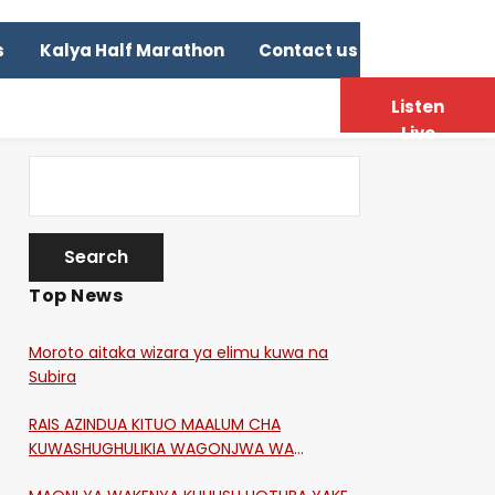
s
Kalya Half Marathon
Contact us
Listen
Live
Top News
Moroto aitaka wizara ya elimu kuwa na
Subira
RAIS AZINDUA KITUO MAALUM CHA
KUWASHUGHULIKIA WAGONJWA WA
CORONA