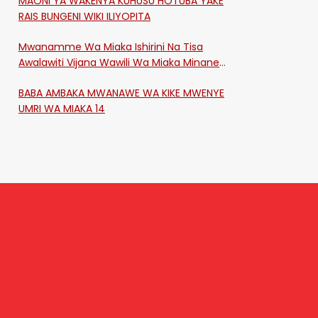
MAONI YA WAKENYA KUHUSU HOTUBA YAKE
RAIS BUNGENI WIKI ILIYOPITA
Mwanamme Wa Miaka Ishirini Na Tisa
Awalawiti Vijana Wawili Wa Miaka Minane
Na Saba Mtawalia Katika Mtaa Wa
BABA AMBAKA MWANAWE WA KIKE MWENYE
Shikangania, Kakamega
UMRI WA MIAKA 14