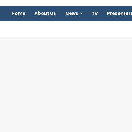
Home
About us
News
TV
Presenter