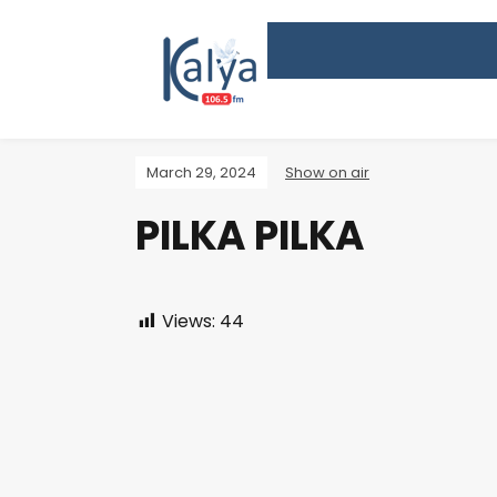
March 29, 2024
Show on air
PILKA PILKA
Views:
44